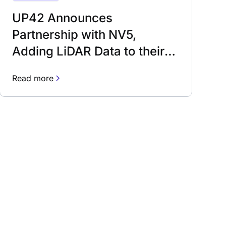
UP42 Announces
Partnership with NV5,
Adding LiDAR Data to their
Ecosystem
Read more
rn about our fast-growing new features