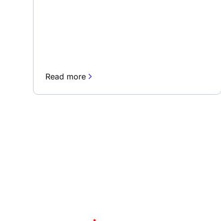
Read more
Subscribe to our 