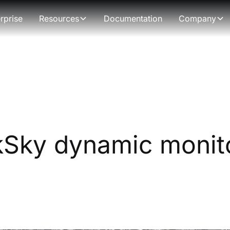
rprise
Resources
Documentation
Company
Sky dynamic monito