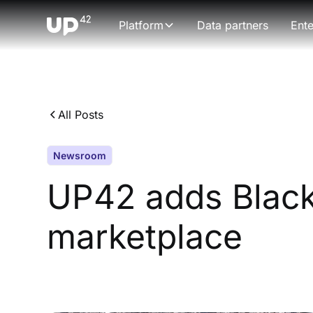
Platform
Data partners
Ente
All Posts
Newsroom
UP42 adds Black
marketplace