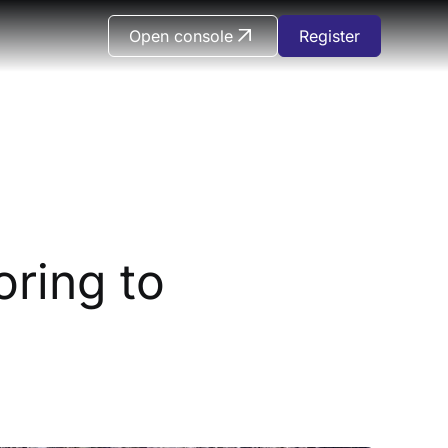
Open console
Register
ring to