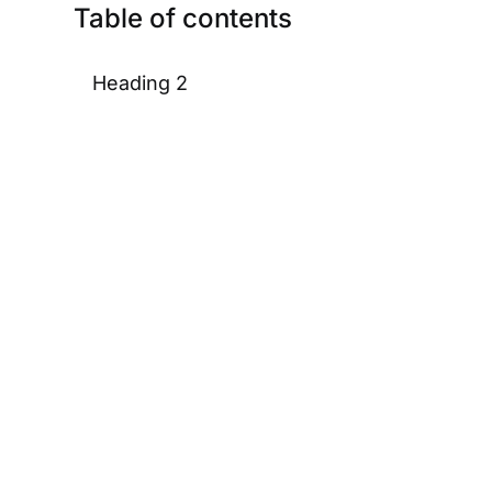
Table of contents
Heading 2