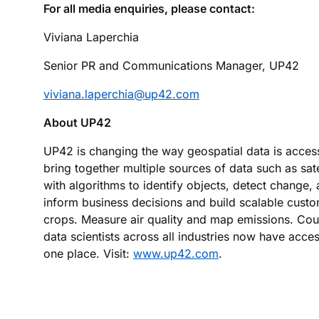
For all media enquiries, please contact:
Viviana Laperchia
Senior PR and Communications Manager, UP42
viviana.laperchia@up42.com
About UP42
UP42 is changing the way geospatial data is acce
bring together multiple sources of data such as sa
with algorithms to identify objects, detect change,
inform business decisions and build scalable custo
crops. Measure air quality and map emissions. Coun
data scientists across all industries now have acces
one place. Visit:
www.up42.com
.