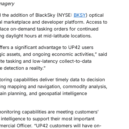
magery
the addition of BlackSky (NYSE:
BKSY
) optical
tial marketplace and developer platform. Access to
place on-demand tasking orders for continued
g daylight hours at mid-latitude locations.
ffers a significant advantage to UP42 users
egic assets, and ongoing economic activities,” said
te tasking and low-latency collect-to-data
detection a reality.”
oring capabilities deliver timely data to decision
ding mapping and navigation, commodity analysis,
hain planning, and geospatial intelligence
onitoring capabilities are meeting customers’
intelligence to support their most important
ercial Officer. “UP42 customers will have on-