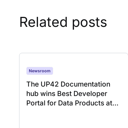
Related posts
Newsroom
The UP42 Documentation
hub wins Best Developer
Portal for Data Products at
the 2025 Developer Portal
Awards