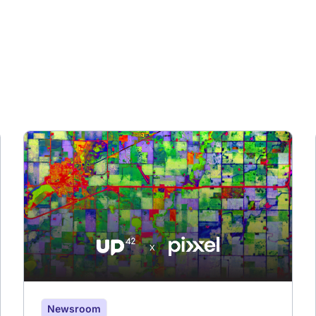
Newsroom