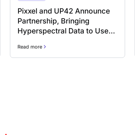
Pixxel and UP42 Announce
Partnership, Bringing
Hyperspectral Data to Users
Worldwide
Read more
newsletter
Stay up to date and lea