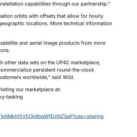
tellation capabilities through our partnership.”
nation orbits with offsets that allow for hourly
geographic locations. More technical information
satellite and aerial image products from more
ions.
h other data sets on the UP42 marketplace,
commercialize persistent round-the-clock
customers worldwide,” said Wiid.
siting our marketplace at:
ky-tasking
vtkUTkNMkh15V5Ok8bpWfDzNZSaP?usp=sharing