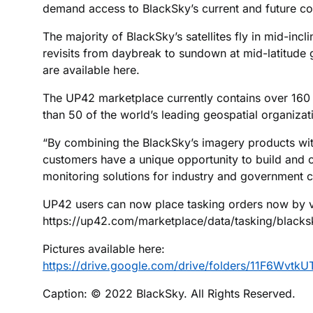
demand access to BlackSky’s current and future cons
The majority of BlackSky’s satellites fly in mid-incli
revisits from daybreak to sundown at mid-latitude 
are available here.
The UP42 marketplace currently contains over 160 
than 50 of the world’s leading geospatial organizat
“By combining the BlackSky’s imagery products wit
customers have a unique opportunity to build and 
monitoring solutions for industry and government 
UP42 users can now place tasking orders now by vi
https://up42.com/marketplace/data/tasking/blacks
Pictures available here:
https://drive.google.com/drive/folders/11F6W
Caption: © 2022 BlackSky. All Rights Reserved.