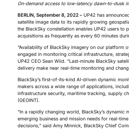
On-demand access to low-latency dawn-to-dusk i
BERLIN, September 8, 2022 –
UP42 has announced 
satellite image data to its rapidly growing geospa
the BlackSky constellation enables UP42 users to 
acquisitions as frequently as every 60 minutes durin
“Availability of BlackSky imagery on our platform o
engaged in monitoring critical infrastructure, strat
UP42 CEO Sean Wiid. “Last-minute BlackSky satelli
delivery make near real-time monitoring and change 
BlackSky’s first-of-its-kind AI-driven dynamic monit
makers across a wide range of applications, inclu
infrastructure security, maritime tracking, supply c
(GEOINT).
“In a rapidly changing world, BlackSky’s dynamic m
emerging business and mission needs for real-time 
decisions,” said Amy Minnick, BlackSky Chief Comm