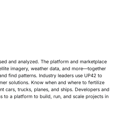
ssed and analyzed. The platform and marketplace
tellite imagery, weather data, and more—together
 and find patterns. Industry leaders use UP42 to
mer solutions. Know when and where to fertilize
t cars, trucks, planes, and ships. Developers and
s to a platform to build, run, and scale projects in