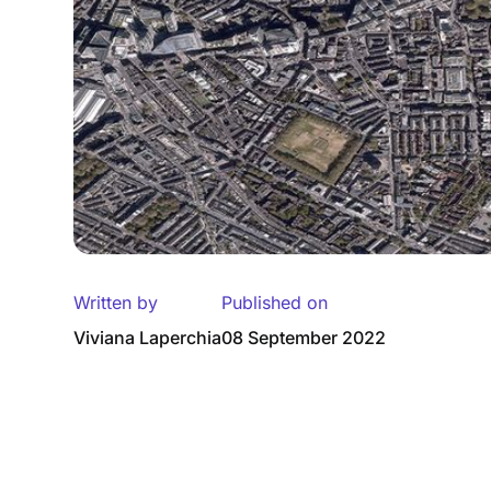
Written by
Published on
Viviana Laperchia
08 September 2022