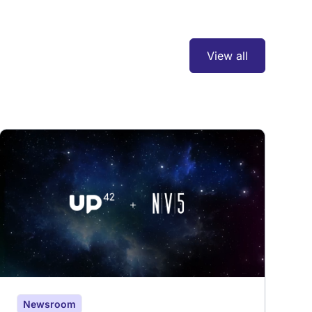
View all
Newsroom