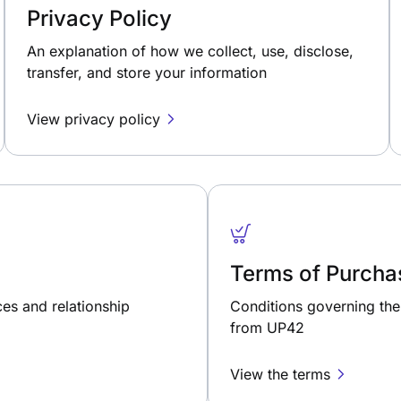
Privacy Policy
An explanation of how we collect, use, disclose,
transfer, and store your information
View privacy policy
Terms of Purcha
ces and relationship
Conditions governing the 
from UP42
View the terms