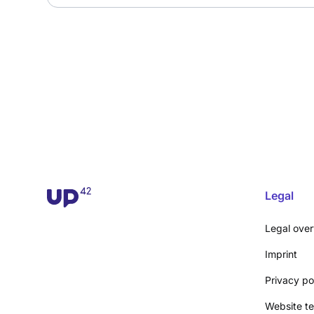
Legal
Legal ove
Imprint
Privacy po
Website te