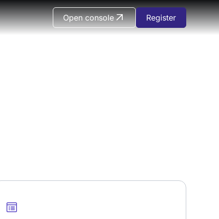
Open console
Register