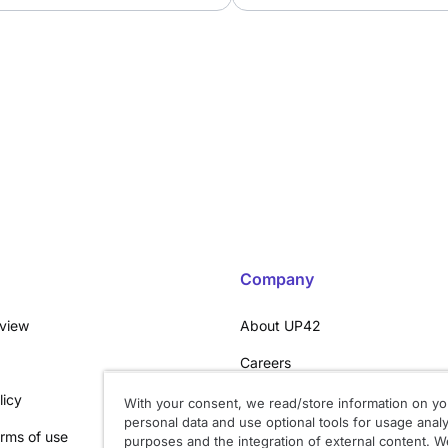
Company
rview
About UP42
Careers
licy
Trust center
With your consent, we read/store information on yo
personal data and use optional tools for usage analy
rms of use
System status
purposes and the integration of external content. We