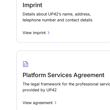
Imprint
Details about UP42’s name, address,
telephone number and contact details
View imprint
Platform Services Agreement
The legal framework for the professional servi
provided by UP42
View agreement