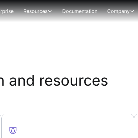
rprise
Resources
Documentation
Company
n and resources