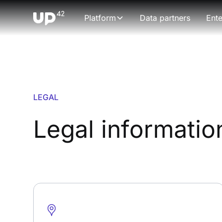
Platform
Data partners
Ente
LEGAL
Legal informatio