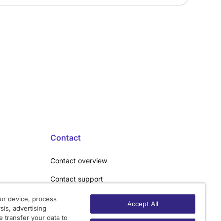
Contact
Contact overview
Contact support
Contact sales
ur device, process
Accept All
sis, advertising
Order enquiry
 transfer your data to