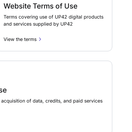
Website Terms of Use
Terms covering use of UP42 digital products
and services supplied by UP42
View the terms
se
acquisition of data, credits, and paid services