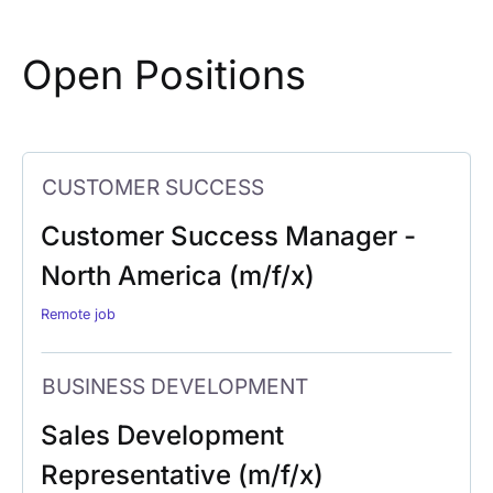
Open Positions
CUSTOMER SUCCESS
Customer Success Manager -
North America (m/f/x)
Remote job
BUSINESS DEVELOPMENT
Sales Development
Representative (m/f/x)