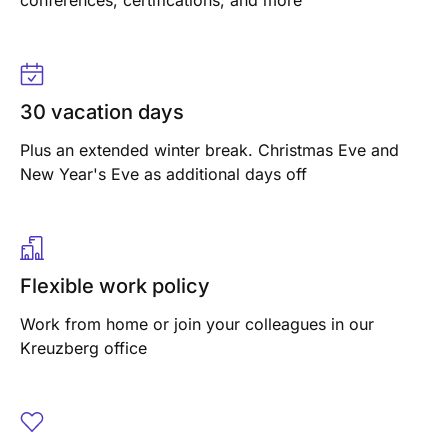
conferences, certifications, and more
30 vacation days
Plus an extended winter break. Christmas Eve and
New Year's Eve as additional days off
Flexible work policy
Work from home or join your colleagues in our
Kreuzberg office