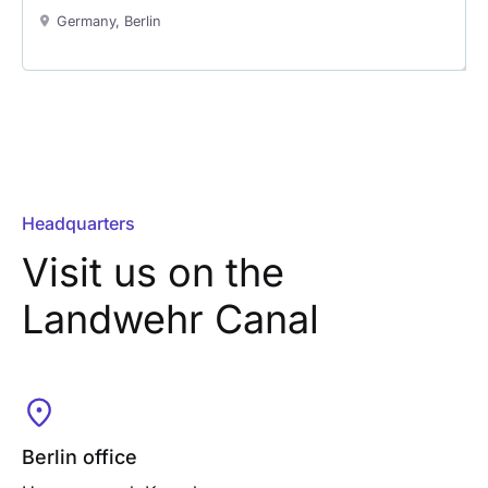
Germany, Berlin
Headquarters
Visit us on the
Landwehr Canal
Berlin office