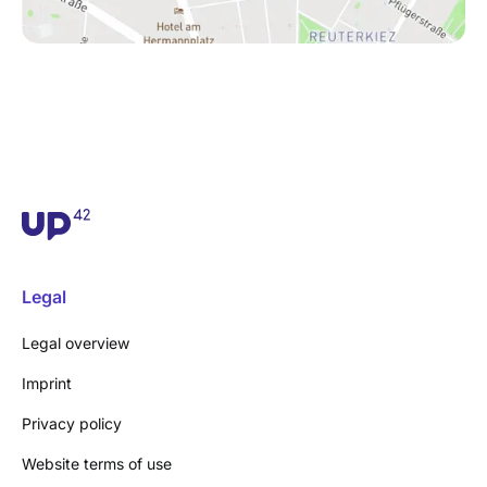
Legal
Legal overview
Imprint
Privacy policy
Website terms of use