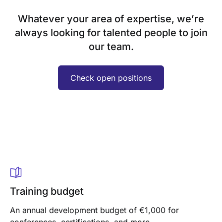
Whatever your area of expertise, we’re
always looking for talented people to join
our team.
Check open positions
Training budget
An annual development budget of €1,000 for