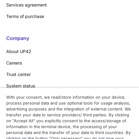
Services agreement
Terms of purchase
Company
About UP42
Careers
Trust center
System status
With your consent, we read/store information on your device,
process personal data and use optional tools for usage analysis,
Contact
advertising purposes and the integration of external content. We
transfer your data to service providers/ third parties. By clicking
Contact overview
on "Accept All" you explicitly consent to the access/storage of
information in the terminal device, the processing of your
Contact support
personal data and the transfer of your data to third countries. By
clicking on the button “Only necessary" you do not give your