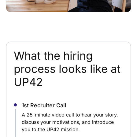
What the hiring
process looks like at
UP42
1st Recruiter Call
A 25-minute video call to hear your story,
discuss your motivations, and introduce
you to the UP42 mission.