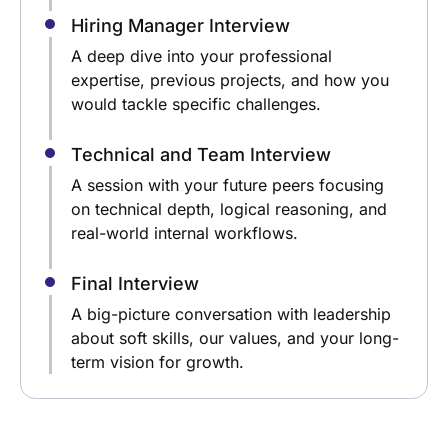
Hiring Manager Interview
A deep dive into your professional
expertise, previous projects, and how you
would tackle specific challenges.
Technical and Team Interview
A session with your future peers focusing
on technical depth, logical reasoning, and
real-world internal workflows.
Final Interview
A big-picture conversation with leadership
about soft skills, our values, and your long-
term vision for growth.