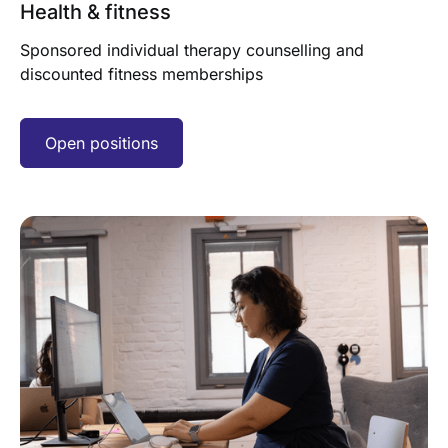
Health & fitness
Sponsored individual therapy counselling and
discounted fitness memberships
Open positions