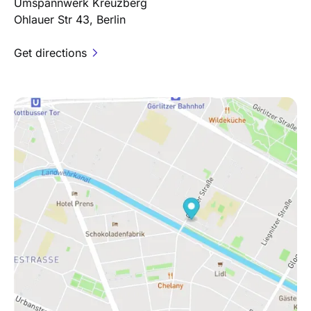
Umspannwerk Kreuzberg
Ohlauer Str 43, Berlin
Get directions