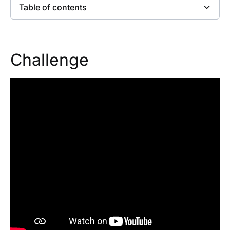
Table of contents
Heading 2
Challenge