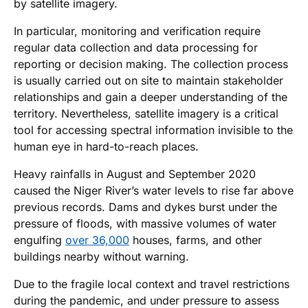
by satellite imagery.
In particular, monitoring and verification require
regular data collection and data processing for
reporting or decision making. The collection process
is usually carried out on site to maintain stakeholder
relationships and gain a deeper understanding of the
territory. Nevertheless, satellite imagery is a critical
tool for accessing spectral information invisible to the
human eye in hard-to-reach places.
Heavy rainfalls in August and September 2020
caused the Niger River’s water levels to rise far above
previous records. Dams and dykes burst under the
pressure of floods, with massive volumes of water
engulfing
over 36,000
houses, farms, and other
buildings nearby without warning.
Due to the fragile local context and travel restrictions
during the pandemic, and under pressure to assess