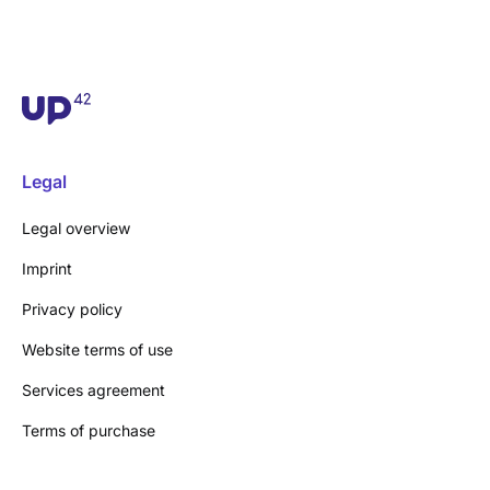
Legal
Legal overview
Imprint
Privacy policy
Website terms of use
Services agreement
Terms of purchase