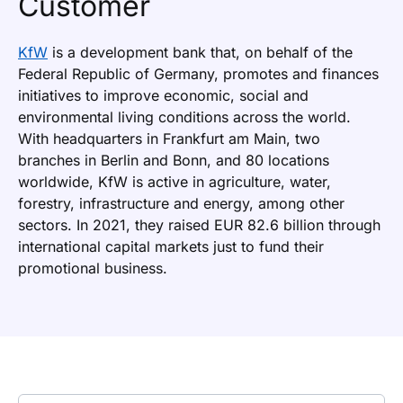
Customer
KfW
is a development bank that, on behalf of the
Federal Republic of Germany, promotes and finances
initiatives to improve economic, social and
environmental living conditions across the world.
With headquarters in Frankfurt am Main, two
branches in Berlin and Bonn, and 80 locations
worldwide, KfW is active in agriculture, water,
forestry, infrastructure and energy, among other
sectors. In 2021, they raised EUR 82.6 billion through
international capital markets just to fund their
promotional business.