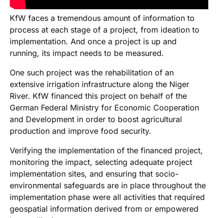
KfW faces a tremendous amount of information to
process at each stage of a project, from ideation to
implementation. And once a project is up and
running, its impact needs to be measured.
One such project was the rehabilitation of an
extensive irrigation infrastructure along the Niger
River. KfW financed this project on behalf of the
German Federal Ministry for Economic Cooperation
and Development in order to boost agricultural
production and improve food security.
Verifying the implementation of the financed project,
monitoring the impact, selecting adequate project
implementation sites, and ensuring that socio-
environmental safeguards are in place throughout the
implementation phase were all activities that required
geospatial information derived from or empowered