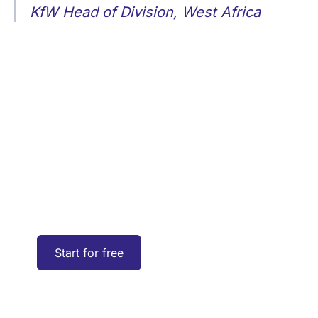
KfW Head of Division, West Africa
Explore the UP42
platform
Create an account to order, access, and
analyze geospatial data.
Start for free