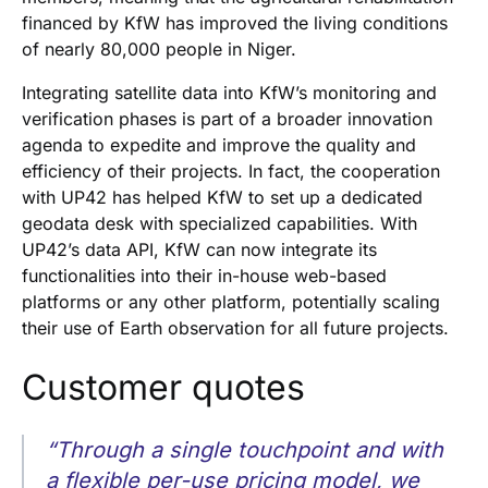
financed by KfW has improved the living conditions
of nearly 80,000 people in Niger.
Integrating satellite data into KfW’s monitoring and
verification phases is part of a broader innovation
agenda to expedite and improve the quality and
efficiency of their projects. In fact, the cooperation
with UP42 has helped KfW to set up a dedicated
geodata desk with specialized capabilities. With
UP42’s data API, KfW can now integrate its
functionalities into their in-house web-based
platforms or any other platform, potentially scaling
their use of Earth observation for all future projects.
Customer quotes
“Through a single touchpoint and with
a flexible per-use pricing model, we