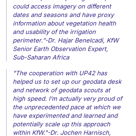
could access imagery on different
dates and seasons and have proxy
information about vegetation health
and usability of the irrigation
perimeter.”-Dr. Hajar Benelcadi, KfW
Senior Earth Observation Expert,
Sub-Saharan Africa
"The cooperation with UP42 has
helped us to set up our geodata desk
and network of geodata scouts at
high speed. I’m actually very proud of
the unprecedented pace at which we
have experimented and learned and
potentially scale up this approach
within KfW."-Dr. Jochen Harnisch,