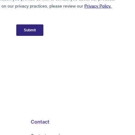
Contact