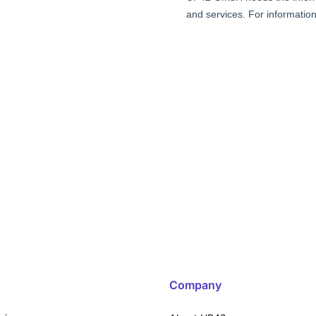
Company