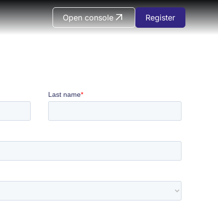
Open console
Register