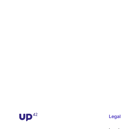
Legal