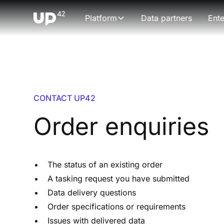
Platform
Data partners
Ente
CONTACT UP42
Order enquiries
The status of an existing order
A tasking request you have submitted
Data delivery questions
Order specifications or requirements
Issues with delivered data