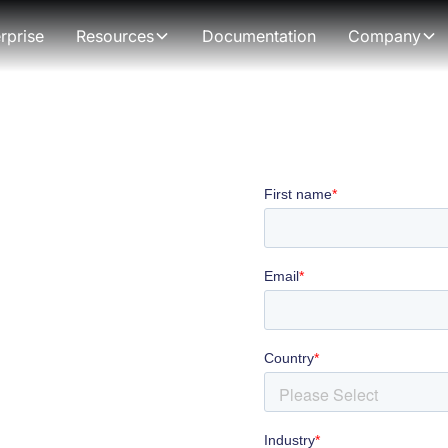
rprise
Resources
Documentation
Company