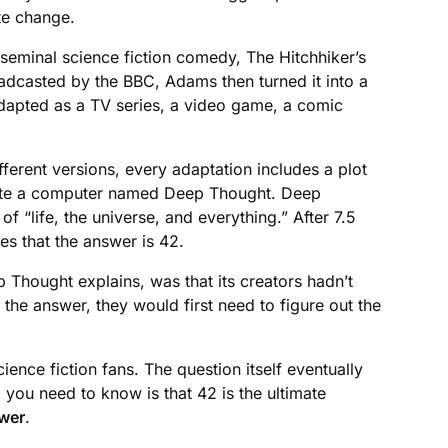
te change.
seminal science fiction comedy, The Hitchhiker’s
adcasted by the BBC, Adams then turned it into a
 adapted as a TV series, a video game, a comic
ferent versions, every adaptation includes a plot
reate a computer named Deep Thought. Deep
f “life, the universe, and everything.” After 7.5
s that the answer is 42.
Thought explains, was that its creators hadn’t
d the answer, they would first need to figure out the
nce fiction fans. The question itself eventually
ll you need to know is that 42 is the ultimate
swer
.