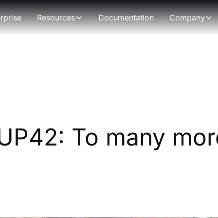
rprise
Resources
Documentation
Company
 UP42: To many mor