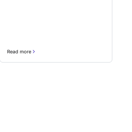
Read more
rn about our fast-growing new features