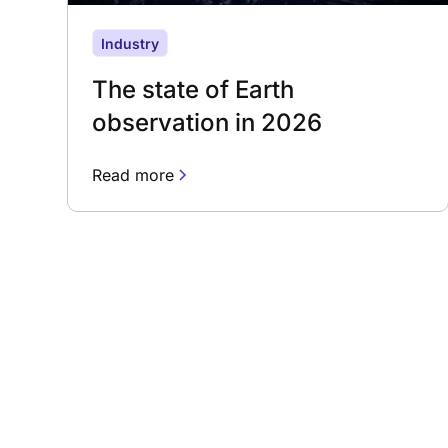
Industry
The state of Earth
observation in 2026
Read more
Subscribe to our 