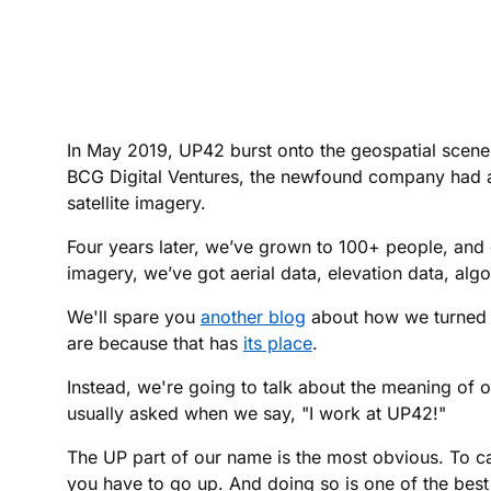
In May 2019, UP42 burst onto the geospatial scene
BCG Digital Ventures, the newfound company had a 
satellite imagery.
Four years later, we’ve grown to 100+ people, and 
imagery, we’ve got aerial data, elevation data, alg
We'll spare you
another blog
about how we turned a
are because that has
its place
.
Instead, we're going to talk about the meaning of
usually asked when we say, "I work at UP42!"
The UP part of our name is the most obvious. To cap
you have to go up. And doing so is one of the bes