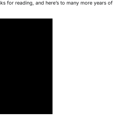
ks for reading, and here’s to many more years of