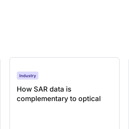
Industry
How SAR data is
complementary to optical