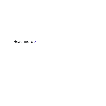
Read more
newsletter
Stay up to date and lea