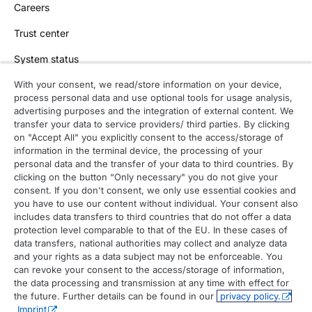
Careers
Trust center
System status
With your consent, we read/store information on your device,
process personal data and use optional tools for usage analysis,
Contact
advertising purposes and the integration of external content. We
transfer your data to service providers/ third parties. By clicking
Contact overview
on "Accept All" you explicitly consent to the access/storage of
information in the terminal device, the processing of your
Contact support
personal data and the transfer of your data to third countries. By
clicking on the button “Only necessary" you do not give your
Contact sales
consent. If you don't consent, we only use essential cookies and
you have to use our content without individual. Your consent also
Order enquiry
includes data transfers to third countries that do not offer a data
protection level comparable to that of the EU. In these cases of
General enquiry
data transfers, national authorities may collect and analyze data
and your rights as a data subject may not be enforceable. You
can revoke your consent to the access/storage of information,
the data processing and transmission at any time with effect for
the future. Further details can be found in our
privacy policy.
Imprint