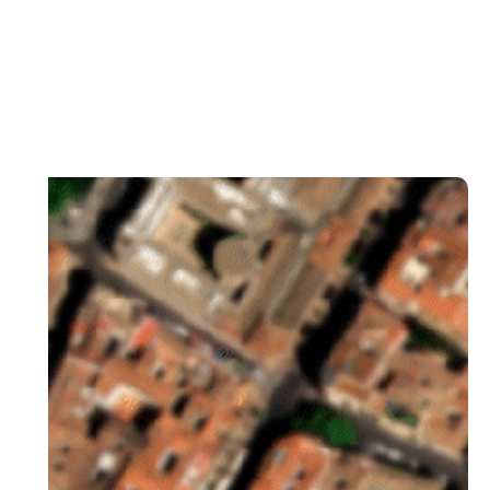
Lidar
View collections