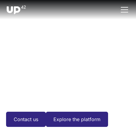
DATA PARTNERS
Data collections and
processing
algorithms
We've built the world’s most extensive ecosystem of
Earth observation data and processing algorithms for
our users.
Contact us
Explore the platform