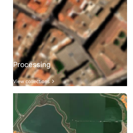
Processing
View collections