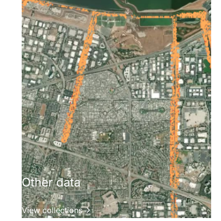
Other data
View collections