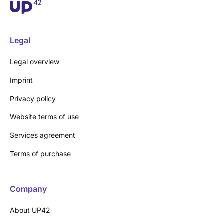
Legal
Legal overview
Imprint
Privacy policy
Website terms of use
Services agreement
Terms of purchase
Company
About UP42