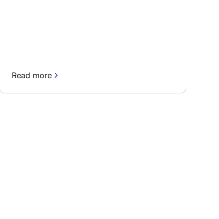
Read more
rn about our fast-growing new features