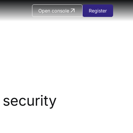
Open console
Register
security