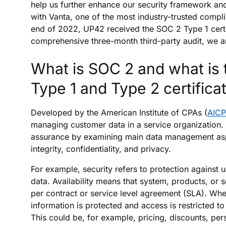
help us further enhance our security framework an
with Vanta, one of the most industry-trusted compli
end of 2022, UP42 received the SOC 2 Type 1 certi
comprehensive three-month third-party audit, we are
What is SOC 2 and what is 
Type 1 and Type 2 certifica
Developed by the American Institute of CPAs (
AIC
managing customer data in a service organization.
assurance by examining main data management aspec
integrity, confidentiality, and privacy.
For example, security refers to protection against u
data. Availability means that system, products, or 
per contract or service level agreement (SLA). Wher
information is protected and access is restricted t
This could be, for example, pricing, discounts, per