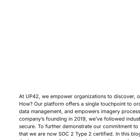
At UP42, we empower organizations to discover, or
How? Our platform offers a single touchpoint to ord
data management, and empowers imagery processing 
company’s founding in 2019, we’ve followed indust
secure. To further demonstrate our commitment to 
that we are now SOC 2 Type 2 certified. In this blo