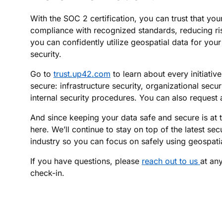
With the SOC 2 certification, you can trust that you
compliance with recognized standards, reducing ri
you can confidently utilize geospatial data for yo
security.
Go to
trust.up42.com
to learn about every initiati
secure: infrastructure security, organizational secur
internal security procedures. You can also request 
And since keeping your data safe and secure is at t
here. We’ll continue to stay on top of the latest secu
industry so you can focus on safely using geospatia
If you have questions, please
reach out to us
at an
check-in.