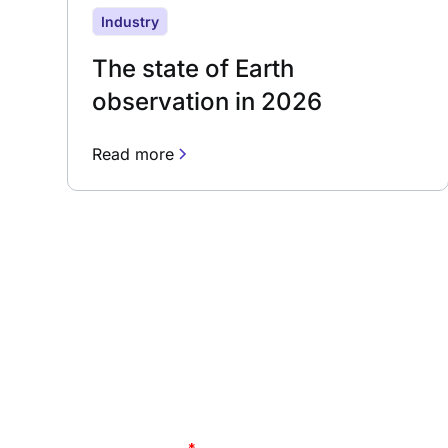
Industry
The state of Earth
observation in 2026
Read more
Subscribe to our 