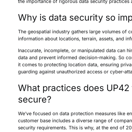
the importance of rigorous data security practices
Why is data security so imp
The geospatial industry gathers large volumes of c
information about locations, terrain, assets, and inf
Inaccurate, incomplete, or manipulated data can hin
data and prevent informed decision-making. So co
it comes to protecting location data, ensuring pri
guarding against unauthorized access or cyber-att
What practices does UP42 f
secure?
We’ve focused on data protection measures like en
customer base includes a diverse range of companies
security requirements. This is why, at the end of 2