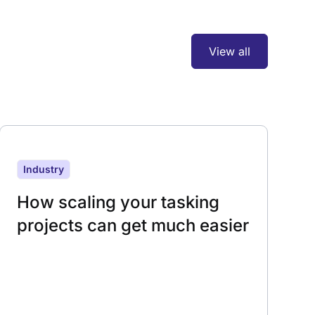
View all
Industry
How scaling your tasking
projects can get much easier