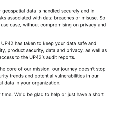
r geospatial data is handled securely and in
sks associated with data breaches or misuse. So
ur use case, without compromising on privacy and
ve UP42 has taken to keep your data safe and
ity, product security, data and privacy, as well as
access to the UP42’s audit reports.
he core of our mission, our journey doesn’t stop
rity trends and potential vulnerabilities in our
l data in your organization.
y time. We'd be glad to help or just have a short