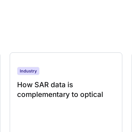
Industry
How SAR data is
complementary to optical