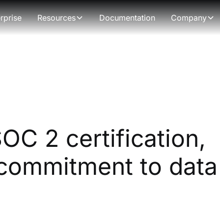
rprise
Resources
Documentation
Company
C 2 certification,
commitment to data 