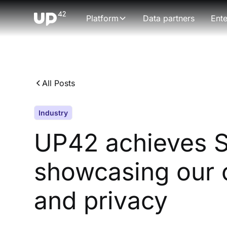
Platform
Data partners
Ente
All Posts
Industry
UP42 achieves SO
showcasing our 
and privacy