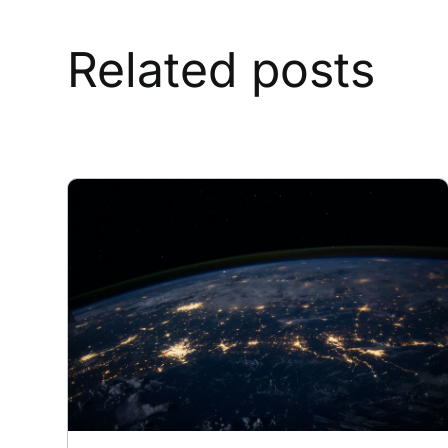
Related posts