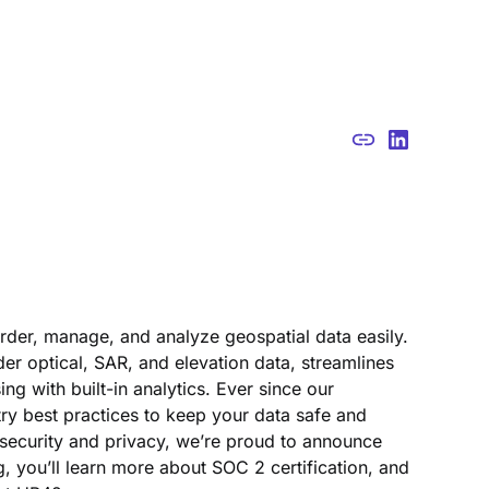
der, manage, and analyze geospatial data easily.
er optical, SAR, and elevation data, streamlines
with built-in analytics. Ever since our
ry best practices to keep your data safe and
security and privacy, we’re proud to announce
g, you’ll learn more about SOC 2 certification, and