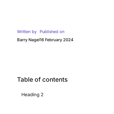
Written by
Published on
Barry Nagel
16 February 2024
Table of contents
Heading 2