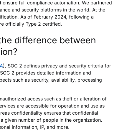
d ensure full compliance automation. We partnered
ance and security platforms in the world. At the
fication. As of February 2024, following a
 officially Type 2 certified.
the difference between
tion?
PA
), SOC 2 defines privacy and security criteria for
 SOC 2 provides detailed information and
ts such as security, availability, processing
nauthorized access such as theft or alteration of
services are accessible for operation and use as
eas confidentiality ensures that confidential
o a given number of people in the organization.
sonal information, IP, and more.