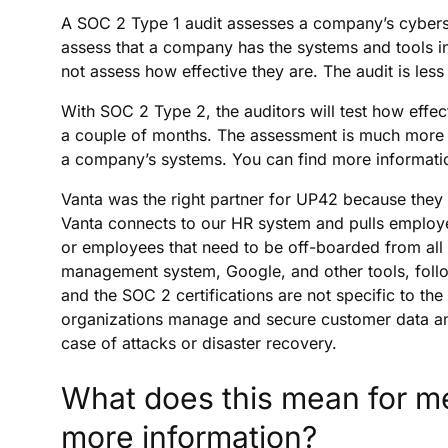
A SOC 2 Type 1 audit assesses a company’s cybersecur
assess that a company has the systems and tools in
not assess how effective they are. The audit is les
With SOC 2 Type 2, the auditors will test how effe
a couple of months. The assessment is much more c
a company’s systems. You can find more information
Vanta was the right partner for UP42 because they
Vanta connects to our HR system and pulls employ
or employees that need to be off-boarded from all 
management system, Google, and other tools, follow
and the SOC 2 certifications are not specific to the
organizations manage and secure customer data and
case of attacks or disaster recovery.
What does this mean for me
more information?