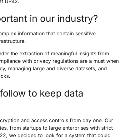
 at UP42.
ortant in our industry?
omplex information that contain sensitive
rastructure.
der the extraction of meaningful insights from
mpliance with privacy regulations are a must when
vacy, managing large and diverse datasets, and
acks.
ollow to keep data
cryption and access controls from day one. Our
, from startups to large enterprises with strict
022, we decided to look for a system that could