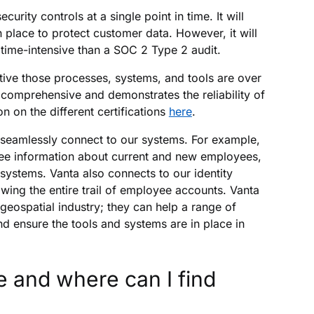
ity controls at a single point in time. It will
 place to protect customer data. However, it will
s time-intensive than a SOC 2 Type 2 audit.
ctive those processes, systems, and tools are over
omprehensive and demonstrates the reliability of
 on the different certifications
here
.
 seamlessly connect to our systems. For example,
ee information about current and new employees,
systems. Vanta also connects to our identity
ing the entire trail of employee accounts. Vanta
 geospatial industry; they can help a range of
 ensure the tools and systems are in place in
 and where can I find