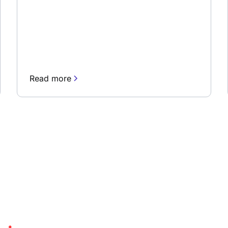
Read more
newsletter
Stay up to date and lea