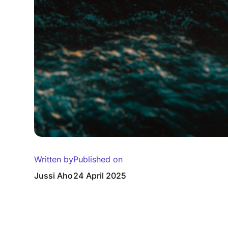
Written by
Published on
Jussi Aho
24 April 2025