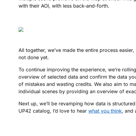
with their AOI, with less back-and-forth.
All together, we’ve made the entire process easier, 
not done yet.
To continue improving the experience, we’re rolling
overview of selected data and confirm the data yo
of mistakes and wasting credits. We also aim to ma
individual scenes by providing an overview of exa
Next up, we’ll be revamping how data is structured 
UP42 catalog, I’d love to hear
what you think
, and 