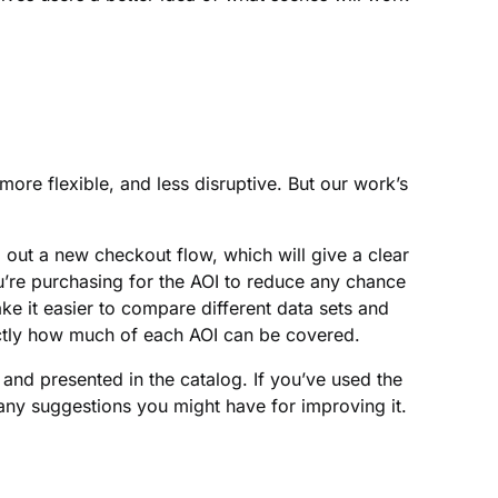
more flexible, and less disruptive. But our work’s
 out a new checkout flow, which will give a clear
u’re purchasing for the AOI to reduce any chance
ke it easier to compare different data sets and
ctly how much of each AOI can be covered.
and presented in the catalog. If you’ve used the
any suggestions you might have for improving it.