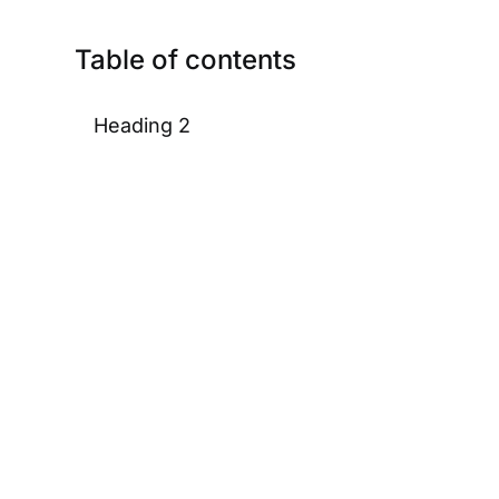
Table of contents
Heading 2