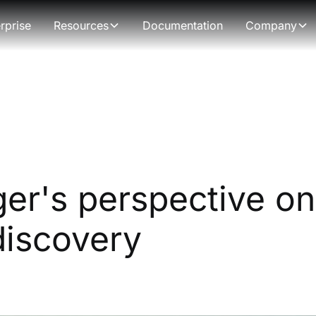
rprise
Resources
Documentation
Company
er's perspective on
discovery