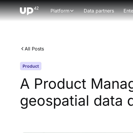
Platform
Data partners
Ente
All Posts
Product
A Product Manag
geospatial data 