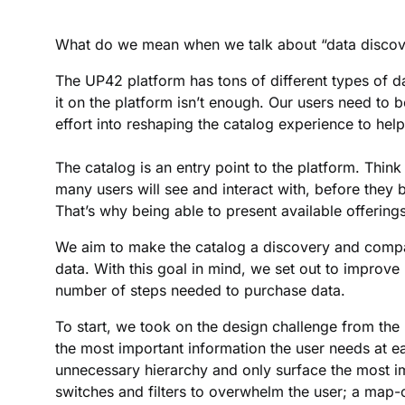
What do we mean when we talk about “data discove
The UP42 platform has tons of different types of da
it on the platform isn’t enough. Our users need to be
effort into reshaping the catalog experience to help
The catalog is an entry point to the platform. Think 
many users will see and interact with, before they 
That’s why being able to present available offerings
We aim to make the catalog a discovery and compari
data. With this goal in mind, we set out to improve
number of steps needed to purchase data.
To start, we took on the design challenge from the
the most important information the user needs at e
unnecessary hierarchy and only surface the most im
switches and filters to overwhelm the user; a map-