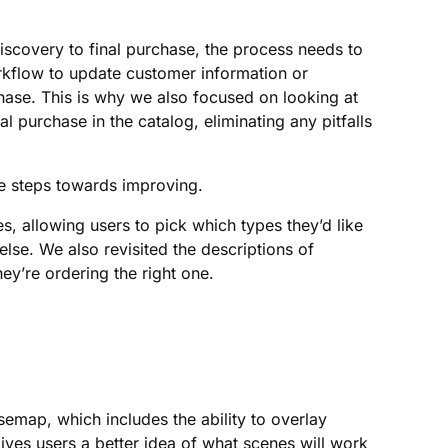
scovery to final purchase, the process needs to
rkflow to update customer information or
ase. This is why we also focused on looking at
al purchase in the catalog, eliminating any pitfalls
e steps towards improving.
s, allowing users to pick which types they’d like
lse. We also revisited the descriptions of
ey’re ordering the right one.
semap, which includes the ability to overlay
ives users a better idea of what scenes will work