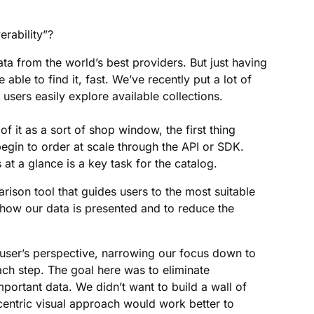
rability”?
ta from the world’s best providers. But just having
 able to find it, fast. We’ve recently put a lot of
 users easily explore available collections.
of it as a sort of shop window, the first thing
begin to order at scale through the API or SDK.
 at a glance is a key task for the catalog.
son tool that guides users to the most suitable
 how our data is presented and to reduce the
 user’s perspective, narrowing our focus down to
ach step. The goal here was to eliminate
portant data. We didn’t want to build a wall of
centric visual approach would work better to