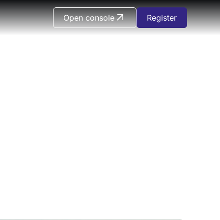
Open console
Register