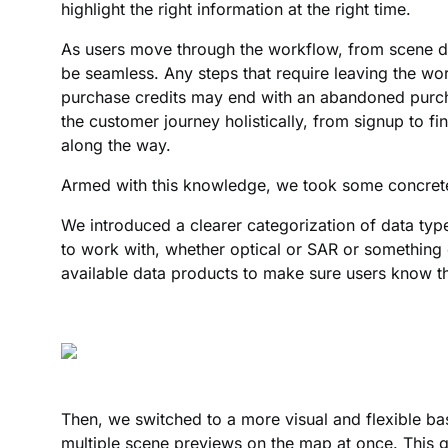
highlight the right information at the right time.
As users move through the workflow, from scene di
be seamless. Any steps that require leaving the wo
purchase credits may end with an abandoned purch
the customer journey holistically, from signup to fin
along the way.
Armed with this knowledge, we took some concret
We introduced a clearer categorization of data type
to work with, whether optical or SAR or something e
available data products to make sure users know th
Then, we switched to a more visual and flexible ba
multiple scene previews on the map at once. This g