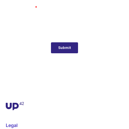
Legal