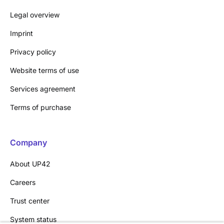
Legal overview
Imprint
Privacy policy
Website terms of use
Services agreement
Terms of purchase
Company
About UP42
Careers
Trust center
System status