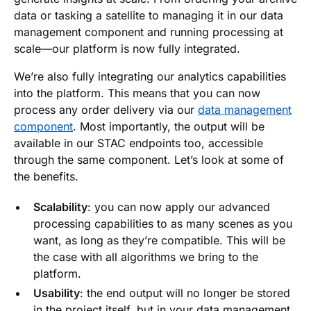
data or tasking a satellite to managing it in our data
management component and running processing at
scale—our platform is now fully integrated.
We’re also fully integrating our analytics capabilities
into the platform. This means that you can now
process any order delivery via our
data management
component
. Most importantly, the output will be
available in our STAC endpoints too, accessible
through the same component. Let’s look at some of
the benefits.
Scalability
: you can now apply our advanced
processing capabilities to as many scenes as you
want, as long as they’re compatible. This will be
the case with all algorithms we bring to the
platform.
Usability
: the end output will no longer be stored
in the project itself, but in your data management