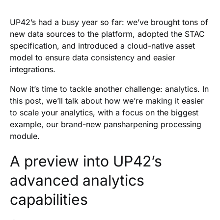
Heading 2
UP42’s had a busy year so far: we’ve brought tons of
new data sources to the platform, adopted the STAC
specification, and introduced a cloud-native asset
model to ensure data consistency and easier
integrations.
Now it’s time to tackle another challenge: analytics. In
this post, we’ll talk about how we’re making it easier
to scale your analytics, with a focus on the biggest
example, our brand-new pansharpening processing
module.
A preview into UP42’s
advanced analytics
capabilities