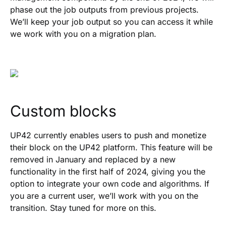
phase out the job outputs from previous projects.
We’ll keep your job output so you can access it while
we work with you on a migration plan.
Custom blocks
UP42 currently enables users to push and monetize
their block on the UP42 platform. This feature will be
removed in January and replaced by a new
functionality in the first half of 2024, giving you the
option to integrate your own code and algorithms. If
you are a current user, we’ll work with you on the
transition. Stay tuned for more on this.