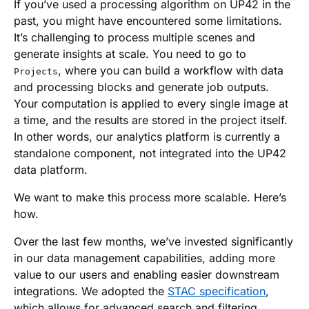
If you’ve used a processing algorithm on UP42 in the
past, you might have encountered some limitations.
It’s challenging to process multiple scenes and
generate insights at scale. You need to go to
, where you can build a workflow with data
Projects
and processing blocks and generate job outputs.
Your computation is applied to every single image at
a time, and the results are stored in the project itself.
In other words, our analytics platform is currently a
standalone component, not integrated into the UP42
data platform.
We want to make this process more scalable. Here’s
how.
Over the last few months, we’ve invested significantly
in our data management capabilities, adding more
value to our users and enabling easier downstream
integrations. We adopted the
STAC specification
,
which allows for advanced search and filtering