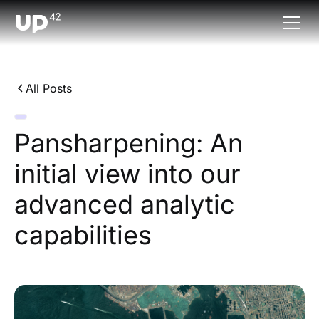
All Posts
Pansharpening: An
initial view into our
advanced analytic
capabilities