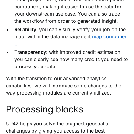
component, making it easier to use the data for
your downstream use case. You can also trace
the workflow from order to generated insight.
Reliability
: you can visually verify your job on the
map, within the data management
map componen
t
.
Transparency
: with improved credit estimation,
you can clearly see how many credits you need to
process your data.
With the transition to our advanced analytics
capabilities, we will introduce some changes to the
way processing modules are currently utilized.
Processing blocks
UP42 helps you solve the toughest geospatial
challenges by giving you access to the best