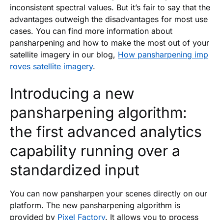
inconsistent spectral values. But it’s fair to say that the
advantages outweigh the disadvantages for most use
cases. You can find more information about
pansharpening and how to make the most out of your
satellite imagery in our blog,
How pansharpening imp
roves satellite imagery
.
Introducing a new
pansharpening algorithm:
the first advanced analytics
capability running over a
standardized input
You can now pansharpen your scenes directly on our
platform. The new pansharpening algorithm is
provided by
Pixel Factory
. It allows you to process