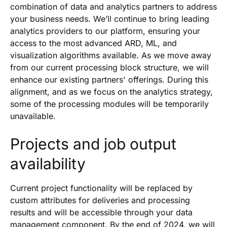
combination of data and analytics partners to address
your business needs. We’ll continue to bring leading
analytics providers to our platform, ensuring your
access to the most advanced ARD, ML, and
visualization algorithms available. As we move away
from our current processing block structure, we will
enhance our existing partners' offerings. During this
alignment, and as we focus on the analytics strategy,
some of the processing modules will be temporarily
unavailable.
Projects and job output
availability
Current project functionality will be replaced by
custom attributes for deliveries and processing
results and will be accessible through your data
management component. By the end of 2024, we will