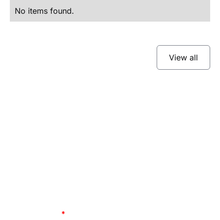
No items found.
View all
Subscribe to our
newsletter
Stay up to date and learn about our fast-
growing new features