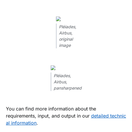
Pléiades,
Airbus,
original
image
Pléiades,
Airbus,
pansharpened
You can find more information about the
requirements, input, and output in our
detailed technic
al information
.