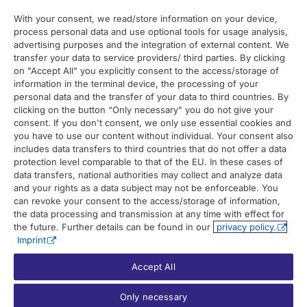
With your consent, we read/store information on your device,
process personal data and use optional tools for usage analysis,
Contact
advertising purposes and the integration of external content. We
transfer your data to service providers/ third parties. By clicking
on "Accept All" you explicitly consent to the access/storage of
Contact overview
information in the terminal device, the processing of your
Contact support
personal data and the transfer of your data to third countries. By
clicking on the button “Only necessary" you do not give your
Contact sales
consent. If you don't consent, we only use essential cookies and
you have to use our content without individual. Your consent also
Order enquiry
includes data transfers to third countries that do not offer a data
protection level comparable to that of the EU. In these cases of
General enquiry
data transfers, national authorities may collect and analyze data
and your rights as a data subject may not be enforceable. You
can revoke your consent to the access/storage of information,
the data processing and transmission at any time with effect for
the future. Further details can be found in our
privacy policy.
Imprint
Accept All
© 2026 UP42. All rights reserved.
Only necessary