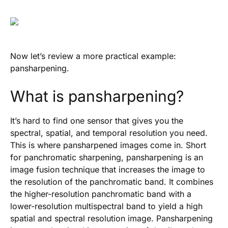
Now let’s review a more practical example:
pansharpening.
What is pansharpening?
It’s hard to find one sensor that gives you the
spectral, spatial, and temporal resolution you need.
This is where pansharpened images come in. Short
for panchromatic sharpening, pansharpening is an
image fusion technique that increases the image to
the resolution of the panchromatic band. It combines
the higher-resolution panchromatic band with a
lower-resolution multispectral band to yield a high
spatial and spectral resolution image. Pansharpening