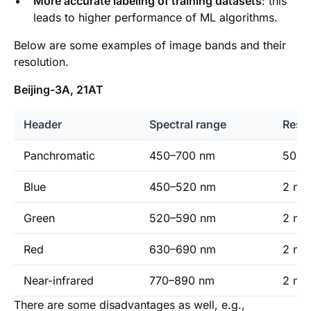
More accurate labeling of training datasets
: this
leads to higher performance of ML algorithms.
Below are some examples of image bands and their
resolution.
Beijing-3A, 21AT
Header
Spectral range
Resol
Panchromatic
450–700 nm
50 cm
Blue
450–520 nm
2 m (
Green
520–590 nm
2 m (
Red
630–690 nm
2 m (
Near-infrared
770–890 nm
2 m (
There are some disadvantages as well, e.g.,