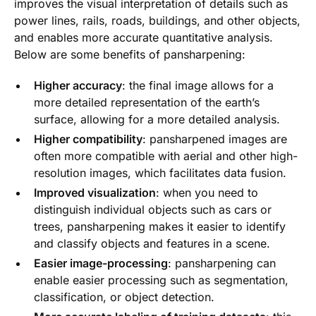
improves the visual interpretation of details such as
power lines, rails, roads, buildings, and other objects,
and enables more accurate quantitative analysis.
Below are some benefits of pansharpening:
Higher accuracy
: the final image allows for a
more detailed representation of the earth’s
surface, allowing for a more detailed analysis.
Higher compatibility
: pansharpened images are
often more compatible with aerial and other high-
resolution images, which facilitates data fusion.
Improved visualization
: when you need to
distinguish individual objects such as cars or
trees, pansharpening makes it easier to identify
and classify objects and features in a scene.
Easier image-processing
: pansharpening can
enable easier processing such as segmentation,
classification, or object detection.