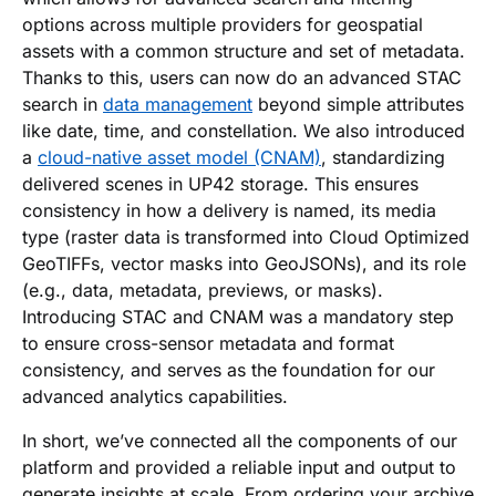
options across multiple providers for geospatial
assets with a common structure and set of metadata.
Thanks to this, users can now do an advanced STAC
search in
data management
beyond simple attributes
like date, time, and constellation. We also introduced
a
cloud-native asset model (CNAM)
, standardizing
delivered scenes in UP42 storage. This ensures
consistency in how a delivery is named, its media
type (raster data is transformed into Cloud Optimized
GeoTIFFs, vector masks into GeoJSONs), and its role
(e.g., data, metadata, previews, or masks).
Introducing STAC and CNAM was a mandatory step
to ensure cross-sensor metadata and format
consistency, and serves as the foundation for our
advanced analytics capabilities.
In short, we’ve connected all the components of our
platform and provided a reliable input and output to
generate insights at scale. From ordering your archive