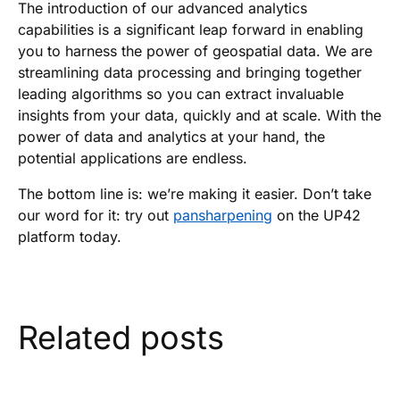
The introduction of our advanced analytics
capabilities is a significant leap forward in enabling
you to harness the power of geospatial data. We are
streamlining data processing and bringing together
leading algorithms so you can extract invaluable
insights from your data, quickly and at scale. With the
power of data and analytics at your hand, the
potential applications are endless.
The bottom line is: we’re making it easier. Don’t take
our word for it: try out
pansharpening
on the UP42
platform today.
Related posts