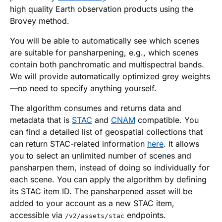
high quality Earth observation products using the
Brovey method.
You will be able to automatically see which scenes
are suitable for pansharpening, e.g., which scenes
contain both panchromatic and multispectral bands.
We will provide automatically optimized grey weights
—no need to specify anything yourself.
The algorithm consumes and returns data and
metadata that is
STAC
and
CNAM
compatible. You
can find a detailed list of geospatial collections that
can return STAC-related information
here
. It allows
you to select an unlimited number of scenes and
pansharpen them, instead of doing so individually for
each scene. You can apply the algorithm by defining
its STAC item ID. The pansharpened asset will be
added to your account as a new STAC item,
accessible via
endpoints.
/v2/assets/stac