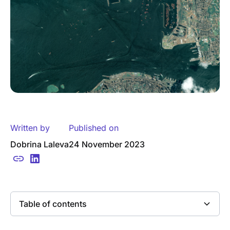
Written by
Published on
Dobrina Laleva
24 November 2023
Table of contents