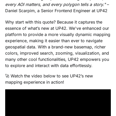
every AOI matters, and every polygon tells a story."
–
Daniel Scarpim, a Senior Frontend Engineer at UP42
Why start with this quote? Because it captures the
essence of what’s new at UP42. We've enhanced our
platform to provide a more visually dynamic mapping
experience, making it easier than ever to navigate
geospatial data. With a brand-new basemap, richer
colors, improved search, zooming, visualization, and
many other cool functionalities, UP42 empowers you
to explore and interact with data effortlessly.
🚀 Watch the video below to see UP42’s new
mapping experience in action!