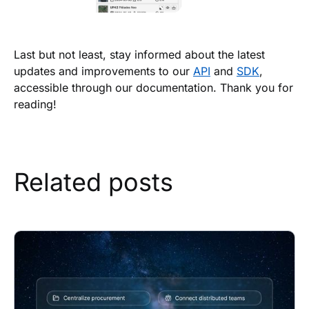
Last but not least, stay informed about the latest
updates and improvements to our
API
and
SDK
,
accessible through our documentation. Thank you for
reading!
Related posts