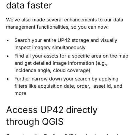
data faster
We’ve also made several enhancements to our data
management functionalities, so you can now:
Search your entire UP42 storage and visually
inspect imagery simultaneously
Find all your assets for a specific area on the map
and get detailed image information (e.g.,
incidence angle, cloud coverage)
Further narrow down your search by applying
filters like acquisition date, order, asset id, and
more
Access UP42 directly
through QGIS