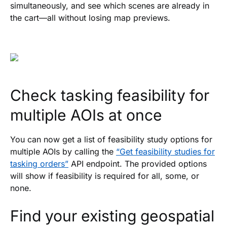
simultaneously, and see which scenes are already in
the cart—all without losing map previews.
Check tasking feasibility for
multiple AOIs at once
You can now get a list of feasibility study options for
multiple AOIs by calling the
“Get feasibility studies for
tasking orders”
API endpoint. The provided options
will show if feasibility is required for all, some, or
none.
Find your existing geospatial