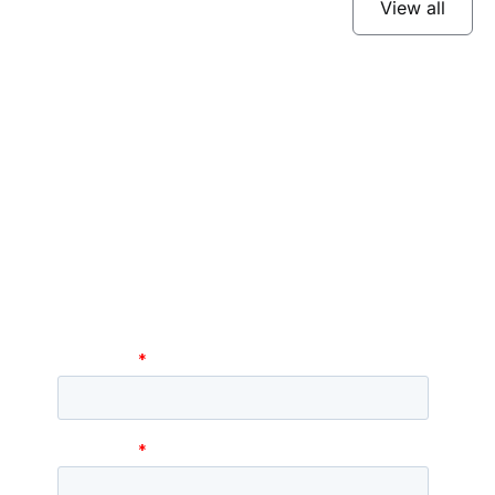
View all
Subscribe to our
newsletter
Stay up to date and learn about our fast-
growing new features