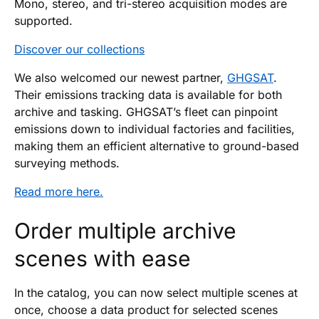
Mono, stereo, and tri-stereo acquisition modes are
supported.
Discover our collections
We also welcomed our newest partner,
GHGSAT
.
Their emissions tracking data is available for both
archive and tasking. GHGSAT’s fleet can pinpoint
emissions down to individual factories and facilities,
making them an efficient alternative to ground-based
surveying methods.
Read more here.
Order multiple archive
scenes with ease
In the catalog, you can now select multiple scenes at
once, choose a data product for selected scenes