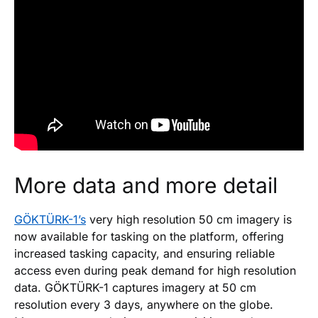
More data and more detail
GÖKTÜRK-1’s
very high resolution 50 cm imagery is
now available for tasking on the platform, offering
increased tasking capacity, and ensuring reliable
access even during peak demand for high resolution
data. GÖKTÜRK-1 captures imagery at 50 cm
resolution every 3 days, anywhere on the globe.