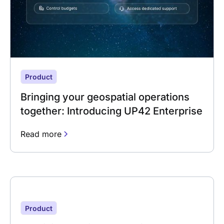
Product
Bringing your geospatial operations
together: Introducing UP42 Enterprise
Read more
Product