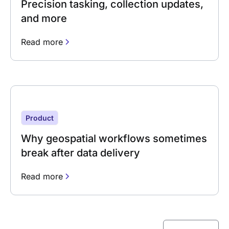
Precision tasking, collection updates,
and more
Read more
Product
Why geospatial workflows sometimes
break after data delivery
Read more