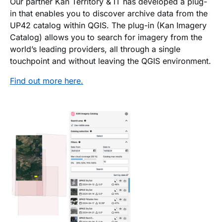
Our partner Kan Territory & IT has developed a plug-
in that enables you to discover archive data from the
UP42 catalog within QGIS. The plug-in (Kan Imagery
Catalog) allows you to search for imagery from the
world’s leading providers, all through a single
touchpoint and without leaving the QGIS environment.
Find out more here.