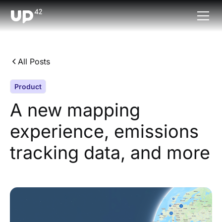
All Posts
Product
A new mapping
experience, emissions
tracking data, and more