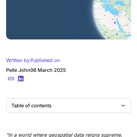
Written by
Published on
Pelle John
06 March 2025
Table of contents
Heading 2
"In a world where geospatial data reigns supreme,