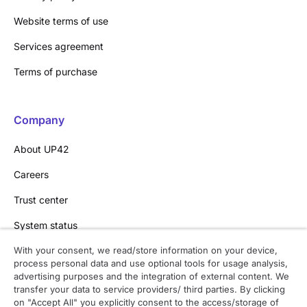
Website terms of use
Services agreement
Terms of purchase
Company
About UP42
Careers
Trust center
System status
With your consent, we read/store information on your device,
process personal data and use optional tools for usage analysis,
Contact
advertising purposes and the integration of external content. We
transfer your data to service providers/ third parties. By clicking
Contact overview
on "Accept All" you explicitly consent to the access/storage of