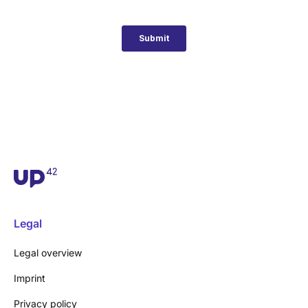
Legal
Legal overview
Imprint
Privacy policy