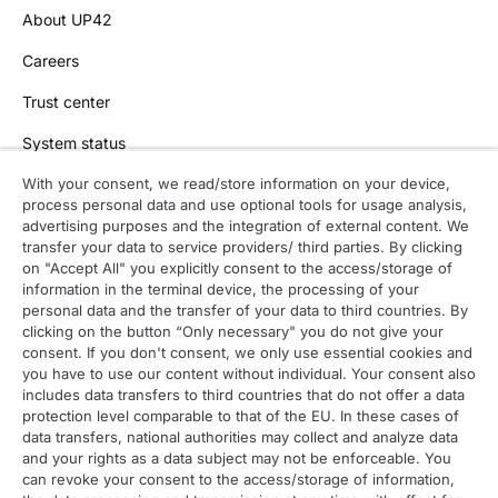
About UP42
Careers
Trust center
System status
With your consent, we read/store information on your device,
process personal data and use optional tools for usage analysis,
Contact
advertising purposes and the integration of external content. We
transfer your data to service providers/ third parties. By clicking
Contact overview
on "Accept All" you explicitly consent to the access/storage of
information in the terminal device, the processing of your
Contact support
personal data and the transfer of your data to third countries. By
clicking on the button “Only necessary" you do not give your
Contact sales
consent. If you don't consent, we only use essential cookies and
you have to use our content without individual. Your consent also
Order enquiry
includes data transfers to third countries that do not offer a data
protection level comparable to that of the EU. In these cases of
General enquiry
data transfers, national authorities may collect and analyze data
and your rights as a data subject may not be enforceable. You
can revoke your consent to the access/storage of information,