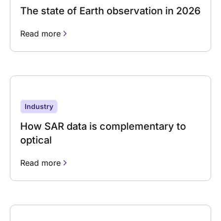
The state of Earth observation in 2026
Read more
Industry
How SAR data is complementary to
optical
Read more