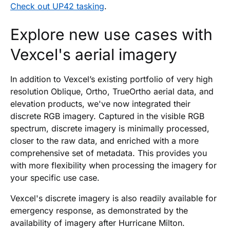
Check out UP42 tasking
.
Explore new use cases with
Vexcel's aerial imagery
In addition to Vexcel’s existing portfolio of very high
resolution Oblique, Ortho, TrueOrtho aerial data, and
elevation products, we've now integrated their
discrete RGB imagery. Captured in the visible RGB
spectrum, discrete imagery is minimally processed,
closer to the raw data, and enriched with a more
comprehensive set of metadata. This provides you
with more flexibility when processing the imagery for
your specific use case.
Vexcel's discrete imagery is also readily available for
emergency response, as demonstrated by the
availability of imagery after Hurricane Milton.