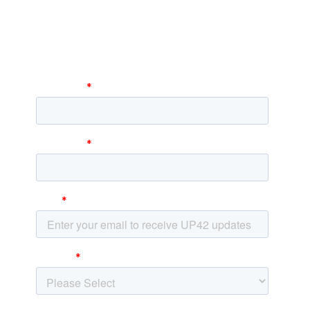
newsletter
Stay up to date and learn about our fast-
growing new features