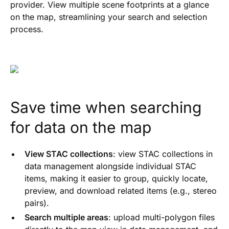
provider. View multiple scene footprints at a glance
on the map, streamlining your search and selection
process.
Save time when searching
for data on the map
View STAC collections
: view STAC collections in
data management alongside individual STAC
items, making it easier to group, quickly locate,
preview, and download related items (e.g., stereo
pairs).
Search multiple areas
: upload multi-polygon files