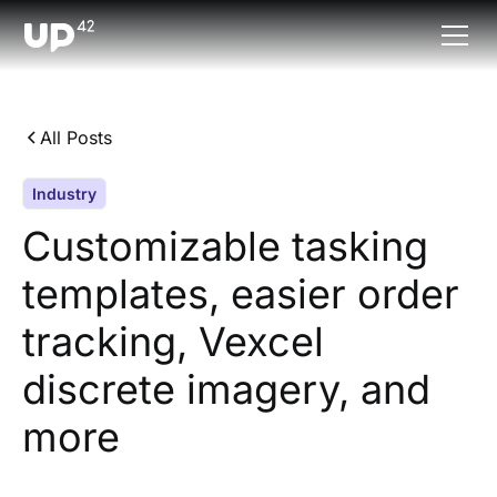
All Posts
Industry
Customizable tasking
templates, easier order
tracking, Vexcel
discrete imagery, and
more