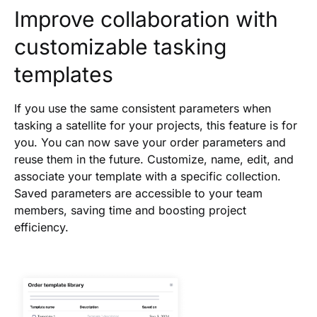
Improve collaboration with
customizable tasking
templates
If you use the same consistent parameters when
tasking a satellite for your projects, this feature is for
you. You can now save your order parameters and
reuse them in the future. Customize, name, edit, and
associate your template with a specific collection.
Saved parameters are accessible to your team
members, saving time and boosting project
efficiency.