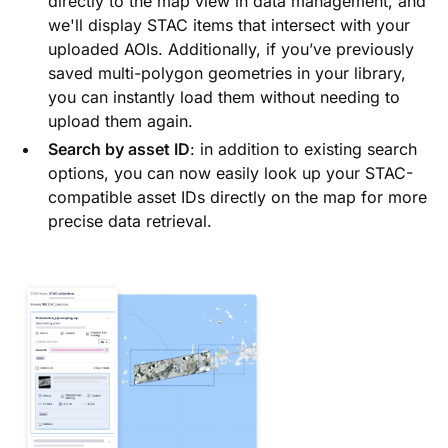
directly to the map view in data management, and
we'll display STAC items that intersect with your
uploaded AOIs. Additionally, if you’ve previously
saved multi-polygon geometries in your library,
you can instantly load them without needing to
upload them again.
Search by asset ID
: in addition to existing search
options, you can now easily look up your STAC-
compatible asset IDs directly on the map for more
precise data retrieval.