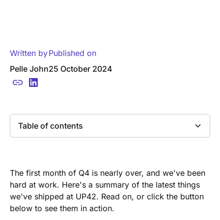
Written by
Published on
Pelle John
25 October 2024
Table of contents
Heading 2
The first month of Q4 is nearly over, and we've been
hard at work. Here's a summary of the latest things
we've shipped at UP42. Read on, or click the button
below to see them in action.