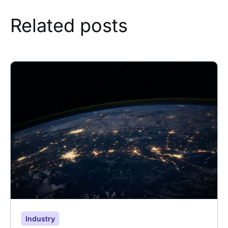
Related posts
Industry