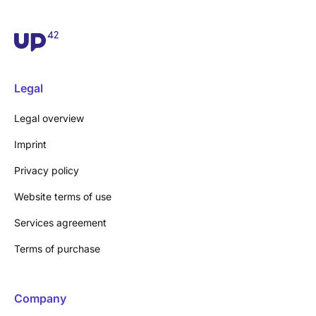
Legal
Legal overview
Imprint
Privacy policy
Website terms of use
Services agreement
Terms of purchase
Company