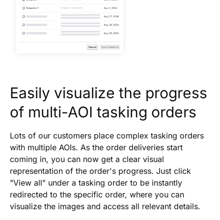
Easily visualize the progress
of multi-AOI tasking orders
Lots of our customers place complex tasking orders
with multiple AOIs. As the order deliveries start
coming in, you can now get a clear visual
representation of the order's progress. Just click
"View all" under a tasking order to be instantly
redirected to the specific order, where you can
visualize the images and access all relevant details.