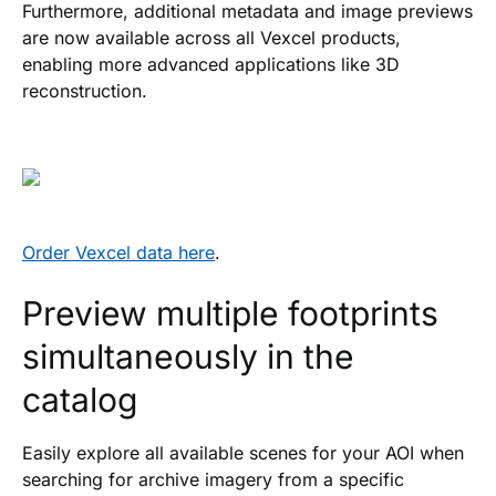
Furthermore, additional metadata and image previews
are now available across all Vexcel products,
enabling more advanced applications like 3D
reconstruction.
Order Vexcel data here
.
Preview multiple footprints
simultaneously in the
catalog
Easily explore all available scenes for your AOI when
searching for archive imagery from a specific