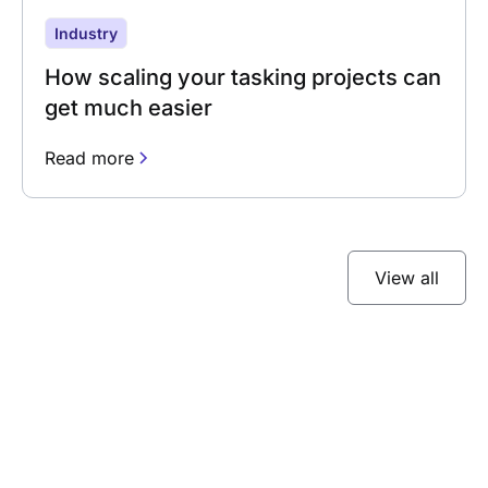
Industry
How scaling your tasking projects can
get much easier
Read more
View all
Subscribe to our