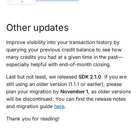
Other updates
Improve visibility into your transaction history by
querying your previous credit balance to see how
many credits you had at a given time in the past—
especially helpful with end-of-month closing.
Last but not least, we released
SDK 2.1.0
. If you are
still using an older version (1.1.1 or earlier), please
plan your migration by
November 1
, as older versions
will be discontinued. You can find the release notes
and migration guide
here
.
Thank you for reading!