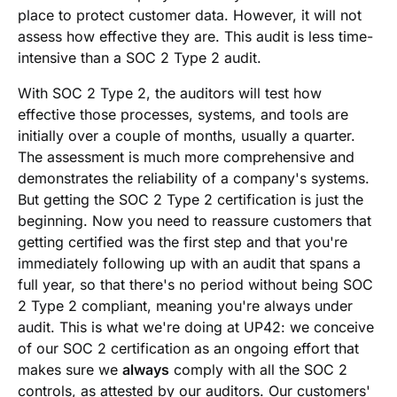
place to protect customer data. However, it will not
assess how effective they are. This audit is less time-
intensive than a SOC 2 Type 2 audit.
With SOC 2 Type 2, the auditors will test how
effective those processes, systems, and tools are
initially over a couple of months, usually a quarter.
The assessment is much more comprehensive and
demonstrates the reliability of a company's systems.
But getting the SOC 2 Type 2 certification is just the
beginning. Now you need to reassure customers that
getting certified was the first step and that you're
immediately following up with an audit that spans a
full year, so that there's no period without being SOC
2 Type 2 compliant, meaning you're always under
audit. This is what we're doing at UP42: we conceive
of our SOC 2 certification as an ongoing effort that
makes sure we
always
comply with all the SOC 2
controls, as attested by our auditors. Our customers'