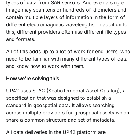
types of data from SAR sensors. And even a single
image may span tens or hundreds of kilometers and
contain multiple layers of information in the form of
different electromagnetic wavelengths. In addition to
this, different providers often use different file types
and formats.
All of this adds up to a lot of work for end users, who
need to be familiar with many different types of data
and know how to work with them.
How we're solving this
UP42 uses STAC (SpatioTemporal Asset Catalog), a
specification that was designed to establish a
standard in geospatial data. It allows searching
across multiple providers for geospatial assets which
share a common structure and set of metadata.
All data deliveries in the UP42 platform are