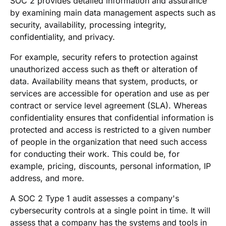
SOC 2 provides detailed information and assurance
by examining main data management aspects such as
security, availability, processing integrity,
confidentiality, and privacy.
For example, security refers to protection against
unauthorized access such as theft or alteration of
data. Availability means that system, products, or
services are accessible for operation and use as per
contract or service level agreement (SLA). Whereas
confidentiality ensures that confidential information is
protected and access is restricted to a given number
of people in the organization that need such access
for conducting their work. This could be, for
example, pricing, discounts, personal information, IP
address, and more.
A SOC 2 Type 1 audit assesses a company's
cybersecurity controls at a single point in time. It will
assess that a company has the systems and tools in