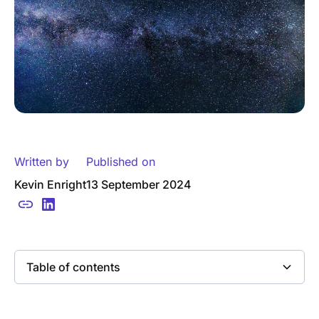
Written by
Published on
Kevin Enright
13 September 2024
Table of contents
Heading 2