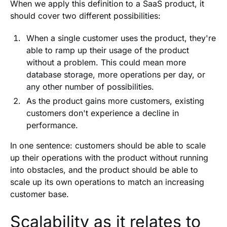
When we apply this definition to a SaaS product, it
should cover two different possibilities:
When a single customer uses the product, they're
able to ramp up their usage of the product
without a problem. This could mean more
database storage, more operations per day, or
any other number of possibilities.
As the product gains more customers, existing
customers don't experience a decline in
performance.
In one sentence: customers should be able to scale
up their operations with the product without running
into obstacles, and the product should be able to
scale up its own operations to match an increasing
customer base.
Scalability as it relates to