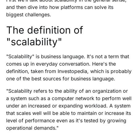
and then dive into how platforms can solve its
biggest challenges.
The definition of
"scalability"
"Scalability" is business language. It's not a term that
comes up in everyday conversation. Here's the
definition, taken from Investopedia, which is probably
one of the best sources for business language.
"Scalability refers to the ability of an organization or
a system such as a computer network to perform well
under an increased or expanding workload. A system
that scales well will be able to maintain or increase its
level of performance even as it's tested by growing
operational demands."