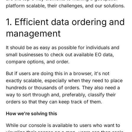
platform scalable, their challenges, and our solutions.
1. Efficient data ordering and
management
It should be as easy as possible for individuals and
small businesses to check out available EO data,
compare options, and order.
But if users are doing this in a browser, it's not
exactly scalable, especially when they need to place
hundreds or thousands of orders. They also need a
way to sort through and, preferably, classify their
orders so that they can keep track of them.
How we're solving this
While our console is available to users who want to