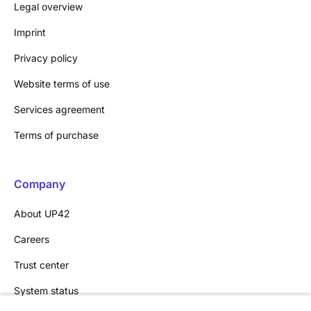
Legal overview
Imprint
Privacy policy
Website terms of use
Services agreement
Terms of purchase
Company
About UP42
Careers
Trust center
System status