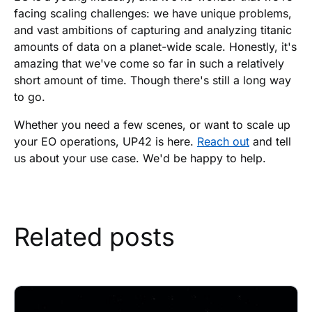
facing scaling challenges: we have unique problems,
and vast ambitions of capturing and analyzing titanic
amounts of data on a planet-wide scale. Honestly, it's
amazing that we've come so far in such a relatively
short amount of time. Though there's still a long way
to go.
Whether you need a few scenes, or want to scale up
your EO operations, UP42 is here.
Reach out
and tell
us about your use case. We'd be happy to help.
Related posts