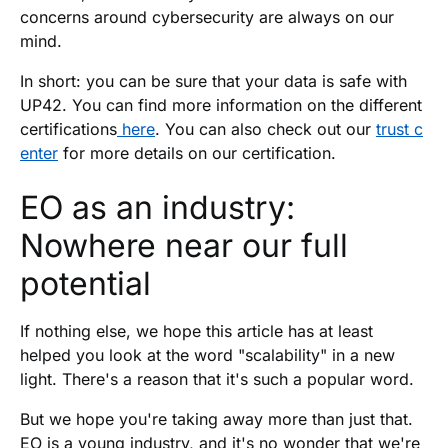
concerns around cybersecurity are always on our
mind.
In short: you can be sure that your data is safe with
UP42. You can find more information on the different
certifications
here
. You can also check out our
trust c
enter
for more details on our certification.
EO as an industry:
Nowhere near our full
potential
If nothing else, we hope this article has at least
helped you look at the word "scalability" in a new
light. There's a reason that it's such a popular word.
But we hope you're taking away more than just that.
EO is a young industry, and it's no wonder that we're