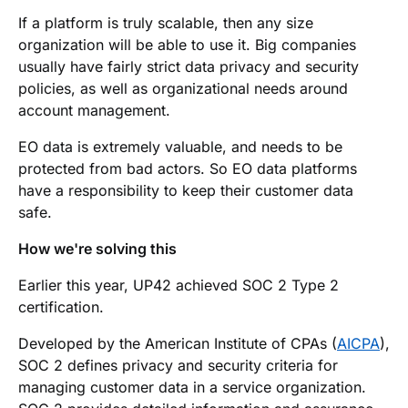
If a platform is truly scalable, then any size
organization will be able to use it. Big companies
usually have fairly strict data privacy and security
policies, as well as organizational needs around
account management.
EO data is extremely valuable, and needs to be
protected from bad actors. So EO data platforms
have a responsibility to keep their customer data
safe.
How we're solving this
Earlier this year, UP42 achieved SOC 2 Type 2
certification.
Developed by the American Institute of CPAs (
AICPA
),
SOC 2 defines privacy and security criteria for
managing customer data in a service organization.