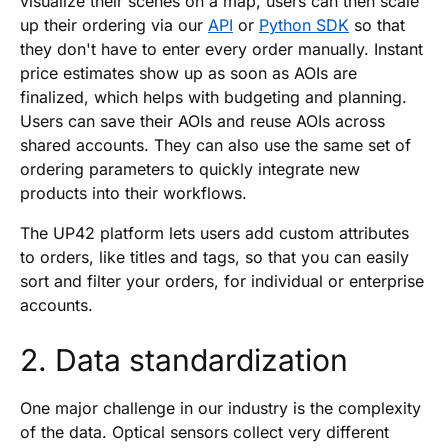
visualize their scenes on a map, users can then scale
up their ordering via our
API
or
Python SDK
so that
they don't have to enter every order manually. Instant
price estimates show up as soon as AOIs are
finalized, which helps with budgeting and planning.
Users can save their AOIs and reuse AOIs across
shared accounts. They can also use the same set of
ordering parameters to quickly integrate new
products into their workflows.
The UP42 platform lets users add custom attributes
to orders, like titles and tags, so that you can easily
sort and filter your orders, for individual or enterprise
accounts.
2. Data standardization
One major challenge in our industry is the complexity
of the data. Optical sensors collect very different