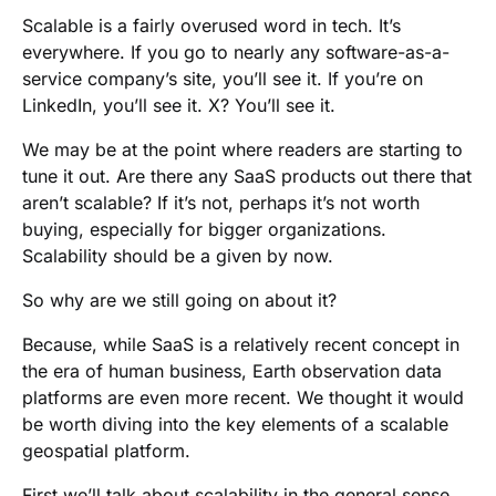
Scalable is a fairly overused word in tech. It’s
everywhere. If you go to nearly any software-as-a-
service company’s site, you’ll see it. If you’re on
LinkedIn, you’ll see it. X? You’ll see it.
We may be at the point where readers are starting to
tune it out. Are there any SaaS products out there that
aren’t scalable? If it’s not, perhaps it’s not worth
buying, especially for bigger organizations.
Scalability should be a given by now.
So why are we still going on about it?
Because, while SaaS is a relatively recent concept in
the era of human business, Earth observation data
platforms are even more recent. We thought it would
be worth diving into the key elements of a scalable
geospatial platform.
First we’ll talk about scalability in the general sense,