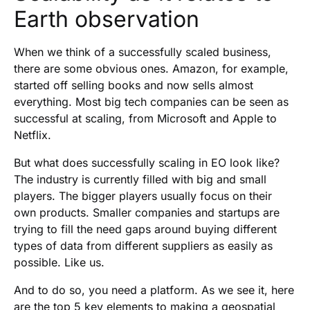
Earth observation
When we think of a successfully scaled business,
there are some obvious ones. Amazon, for example,
started off selling books and now sells almost
everything. Most big tech companies can be seen as
successful at scaling, from Microsoft and Apple to
Netflix.
But what does successfully scaling in EO look like?
The industry is currently filled with big and small
players. The bigger players usually focus on their
own products. Smaller companies and startups are
trying to fill the need gaps around buying different
types of data from different suppliers as easily as
possible. Like us.
And to do so, you need a platform. As we see it, here
are the top 5 key elements to making a geospatial