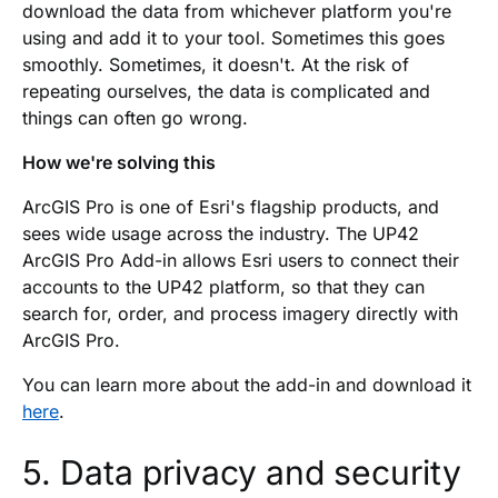
download the data from whichever platform you're
using and add it to your tool. Sometimes this goes
smoothly. Sometimes, it doesn't. At the risk of
repeating ourselves, the data is complicated and
things can often go wrong.
How we're solving this
ArcGIS Pro is one of Esri's flagship products, and
sees wide usage across the industry. The UP42
ArcGIS Pro Add-in allows Esri users to connect their
accounts to the UP42 platform, so that they can
search for, order, and process imagery directly with
ArcGIS Pro.
You can learn more about the add-in and download it
here
.
5. Data privacy and security