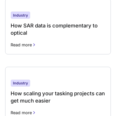
Industry
How SAR data is complementary to
optical
Read more
Industry
How scaling your tasking projects can
get much easier
Read more