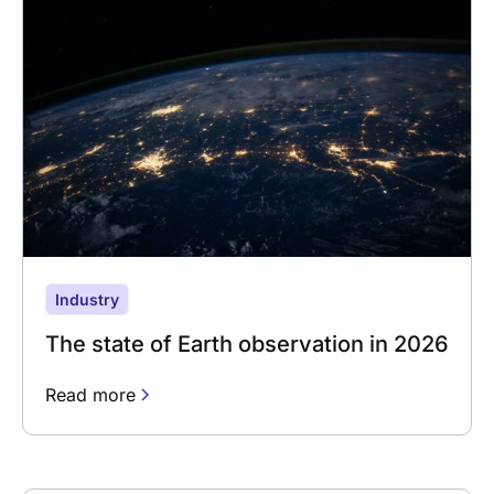
Industry
The state of Earth observation in 2026
Read more