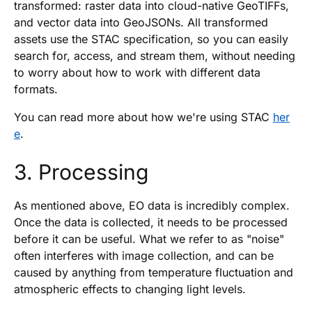
transformed: raster data into cloud-native GeoTIFFs,
and vector data into GeoJSONs. All transformed
assets use the STAC specification, so you can easily
search for, access, and stream them, without needing
to worry about how to work with different data
formats.
You can read more about how we're using STAC
her
e
.
3. Processing
As mentioned above, EO data is incredibly complex.
Once the data is collected, it needs to be processed
before it can be useful. What we refer to as "noise"
often interferes with image collection, and can be
caused by anything from temperature fluctuation and
atmospheric effects to changing light levels.