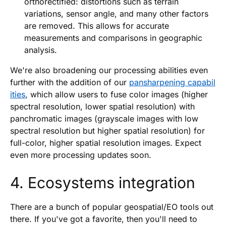
orthorectified: distortions such as terrain
variations, sensor angle, and many other factors
are removed. This allows for accurate
measurements and comparisons in geographic
analysis.
We're also broadening our processing abilities even
further with the addition of our
pansharpening capabil
ities
, which allow users to fuse color images (higher
spectral resolution, lower spatial resolution) with
panchromatic images (grayscale images with low
spectral resolution but higher spatial resolution) for
full-color, higher spatial resolution images. Expect
even more processing updates soon.
4. Ecosystems integration
There are a bunch of popular geospatial/EO tools out
there. If you've got a favorite, then you'll need to