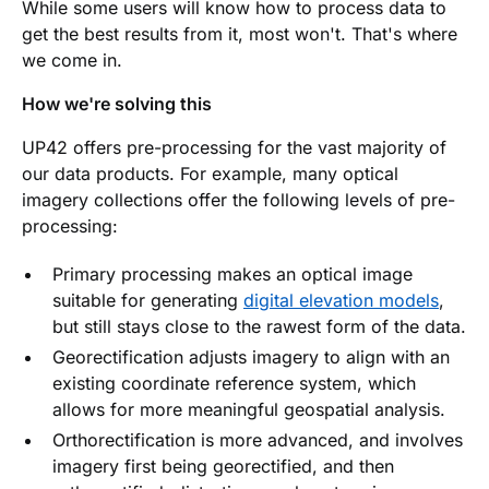
While some users will know how to process data to
get the best results from it, most won't. That's where
we come in.
How we're solving this
UP42 offers pre-processing for the vast majority of
our data products. For example, many optical
imagery collections offer the following levels of pre-
processing:
Primary processing makes an optical image
suitable for generating
digital elevation models
,
but still stays close to the rawest form of the data.
Georectification adjusts imagery to align with an
existing coordinate reference system, which
allows for more meaningful geospatial analysis.
Orthorectification is more advanced, and involves
imagery first being georectified, and then