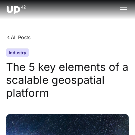
All Posts
Industry
The 5 key elements of a
scalable geospatial
platform