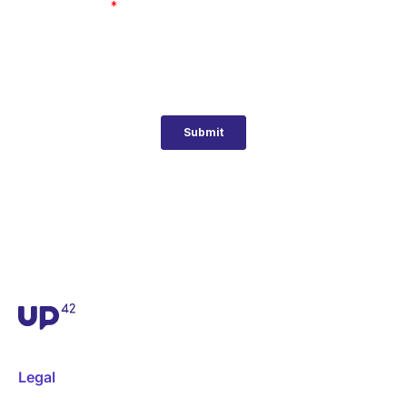
Legal