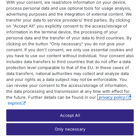
With your consent, we read/store information on your device,
process personal data and use optional tools for usage analysis,
Contact
advertising purposes and the integration of external content. We
transfer your data to service providers/ third parties. By clicking
on "Accept All" you explicitly consent to the access/storage of
Contact overview
information in the terminal device, the processing of your
Contact support
personal data and the transfer of your data to third countries. By
clicking on the button “Only necessary" you do not give your
Contact sales
consent. If you don't consent, we only use essential cookies and
you have to use our content without individual. Your consent also
Order enquiry
includes data transfers to third countries that do not offer a data
protection level comparable to that of the EU. In these cases of
General enquiry
data transfers, national authorities may collect and analyze data
and your rights as a data subject may not be enforceable. You
can revoke your consent to the access/storage of information,
the data processing and transmission at any time with effect for
the future. Further details can be found in our
privacy policy.
Imprint
Accept All
© 2026 UP42. All rights reserved.
Only necessary