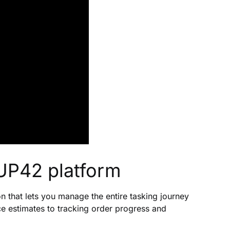
UP42 platform
 that lets you manage the entire tasking journey
e estimates to tracking order progress and