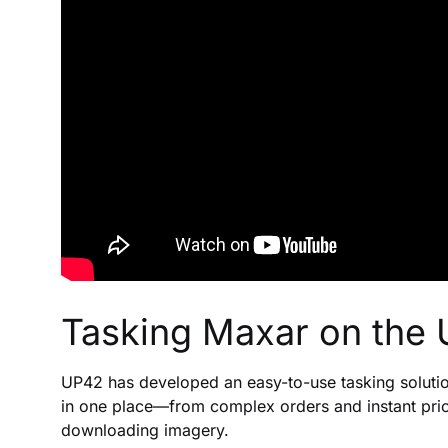
Tasking Maxar on the 
UP42 has developed an easy-to-use tasking solution
in one place—from complex orders and instant pric
downloading imagery.