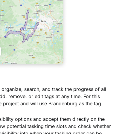
 organize, search, and track the progress of all
d, remove, or edit tags at any time. For this
he project and will use Brandenburg as the tag
ibility options and accept them directly on the
ew potential tasking time slots and check whether
r visibility into when your tasking order can be