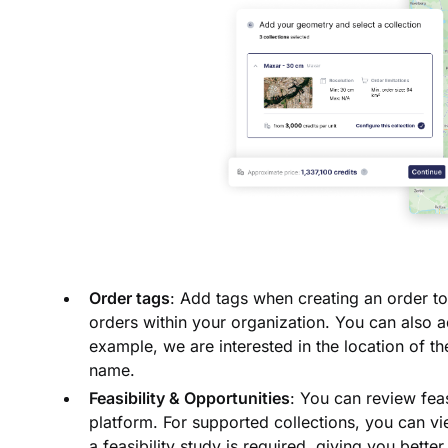
Order tags
: Add tags when creating an order to
orders within your organization. You can also ad
example, we are interested in the location of t
name.
Feasibility & Opportunities
: You can review feas
platform. For supported collections, you can vi
a feasibility study is required, giving you bette