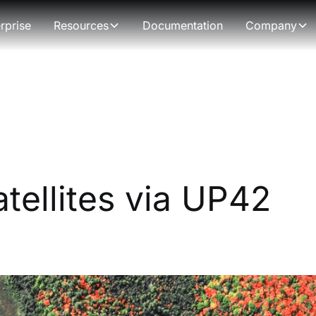
rprise
Resources
Documentation
Company
tellites via UP42