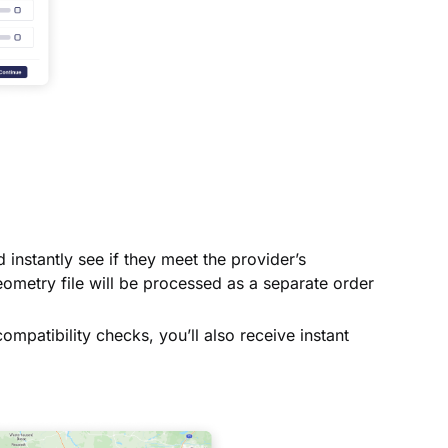
instantly see if they meet the provider’s
ometry file will be processed as a separate order
ompatibility checks, you’ll also receive instant