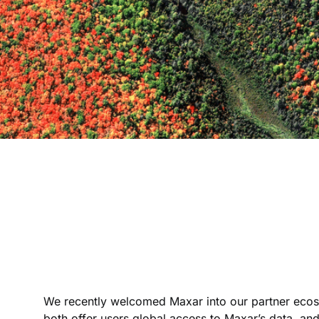
We recently welcomed Maxar into our partner ecosy
both offer users global access to Maxar’s data, and 