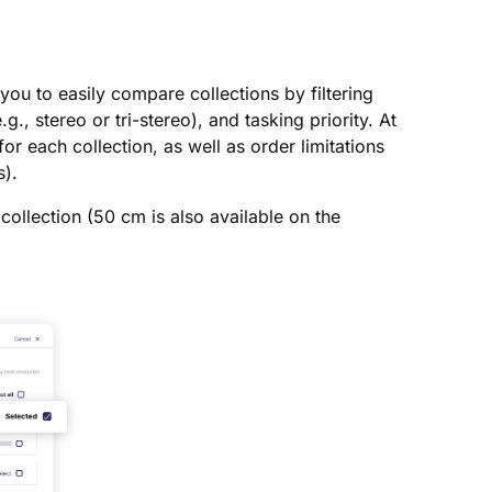
 you to easily compare collections by filtering
., stereo or tri-stereo), and tasking priority. At
or each collection, as well as order limitations
s).
collection (50 cm is also available on the