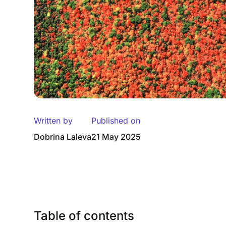
Written by
Published on
Dobrina Laleva
21 May 2025
Table of contents