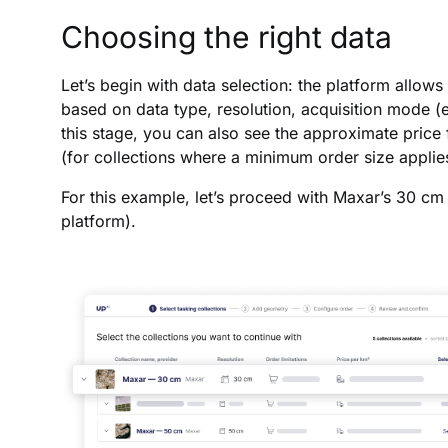
Choosing the right data
Let’s begin with data selection: the platform allows
based on data type, resolution, acquisition mode (e.g
this stage, you can also see the approximate price f
(for collections where a minimum order size applie
For this example, let’s proceed with Maxar’s 30 cm 
platform).