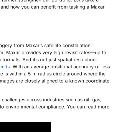
, and how you can benefit from tasking a Maxar
ery from Maxar’s satellite constellation,
rm. Maxar provides very high revisit rates—up to
rmats. And it’s not just spatial resolution:
bands
. With an average positional accuracy of less
 is within a 5 m radius circle around where the
images are closely aligned to a known coordinate
 challenges across industries such as oil, gas,
g to environmental compliance. You can read more