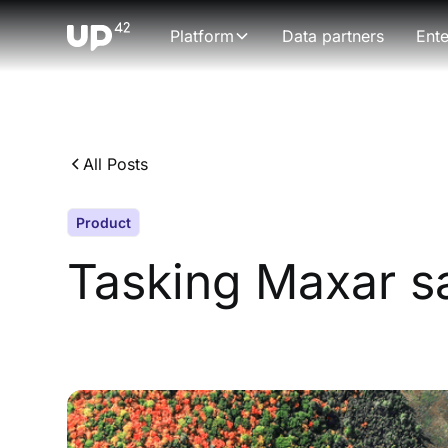
Platform
Data partners
Ente
All Posts
Product
Tasking Maxar sa