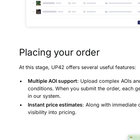
Placing your order
At this stage, UP42 offers several useful features:
Multiple AOI support
: Upload complex AOIs and 
conditions. When you submit the order, each ge
in our system.
Instant price estimates
: Along with immediate c
visibility into pricing.