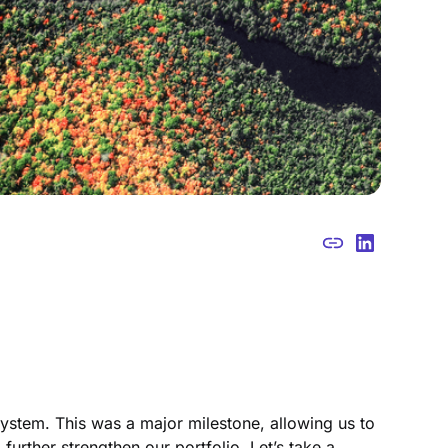
stem. This was a major milestone, allowing us to
further strengthen our portfolio. Let’s take a