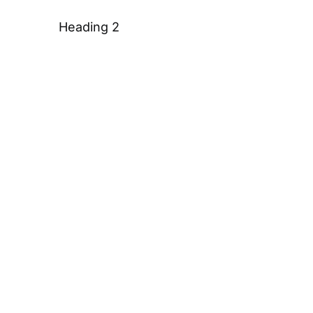
Heading 2