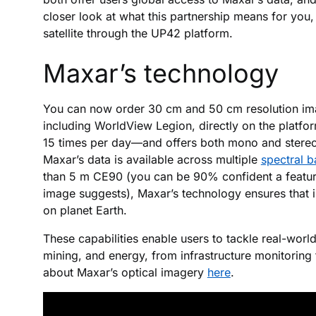
closer look at what this partnership means for you
satellite through the UP42 platform.
Maxar’s technology
You can now order 30 cm and 50 cm resolution imag
including WorldView Legion, directly on the platfo
15 times per day—and offers both mono and stereo fo
Maxar’s data is available across multiple
spectral 
than 5 m CE90 (you can be 90% confident a feature
image suggests), Maxar’s technology ensures that 
on planet Earth.
These capabilities enable users to tackle real-world
mining, and energy, from infrastructure monitorin
about Maxar’s optical imagery
here
.