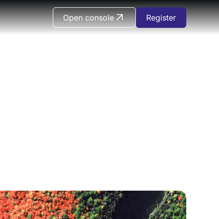
Open console
Register