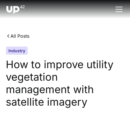
All Posts
Industry
How to improve utility
vegetation
management with
satellite imagery