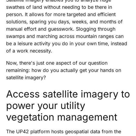
swathes of land without needing to be there in
person. It allows for more targeted and efficient
solutions, sparing you days, weeks, and months of
manual effort and guesswork. Slogging through
swamps and marching across mountain ranges can
be a leisure activity you do in your own time, instead
of a work necessity.
Now, there's just one aspect of our question
remaining: how do you actually get your hands on
satellite imagery?
Access satellite imagery to
power your utility
vegetation management
The UP42 platform hosts geospatial data from the