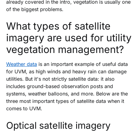
already covered in the intro, vegetation is usually one
of the biggest problems.
What types of satellite
imagery are used for utility
vegetation management?
Weather data
is an important example of useful data
for UVM, as high winds and heavy rain can damage
utilities. But it's not strictly satellite data: it also
includes ground-based observation posts and
systems, weather balloons, and more. Below are the
three most important types of satellite data when it
comes to UVM.
Optical satellite imagery