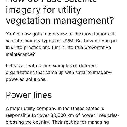
imagery for utility
vegetation management?
You've now got an overview of the most important
satellite imagery types for UVM. But how do you put
this into practice and turn it into true preventative
maintenance?
Let's start with some examples of different
organizations that came up with satellite imagery-
powered solutions.
Power lines
A major utility company in the United States is
responsible for over 80,000 km of power lines criss-
crossing the country. Their routine for managing