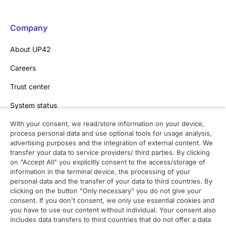
Company
About UP42
Careers
Trust center
System status
With your consent, we read/store information on your device,
process personal data and use optional tools for usage analysis,
Contact
advertising purposes and the integration of external content. We
transfer your data to service providers/ third parties. By clicking
Contact overview
on "Accept All" you explicitly consent to the access/storage of
information in the terminal device, the processing of your
Contact support
personal data and the transfer of your data to third countries. By
clicking on the button “Only necessary" you do not give your
Contact sales
consent. If you don't consent, we only use essential cookies and
you have to use our content without individual. Your consent also
Order enquiry
includes data transfers to third countries that do not offer a data