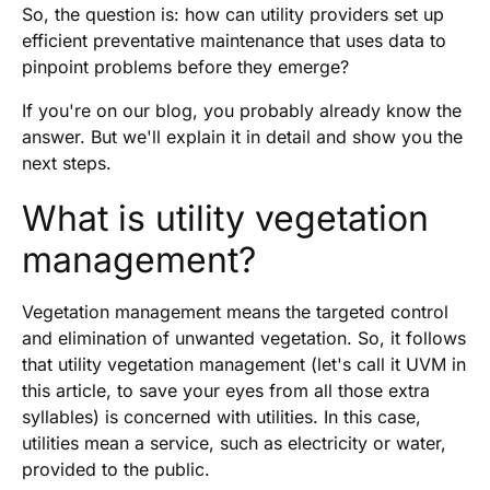
So, the question is: how can utility providers set up
efficient preventative maintenance that uses data to
pinpoint problems before they emerge?
If you're on our blog, you probably already know the
answer. But we'll explain it in detail and show you the
next steps.
What is utility vegetation
management?
Vegetation management means the targeted control
and elimination of unwanted vegetation. So, it follows
that utility vegetation management (let's call it UVM in
this article, to save your eyes from all those extra
syllables) is concerned with utilities. In this case,
utilities mean a service, such as electricity or water,
provided to the public.