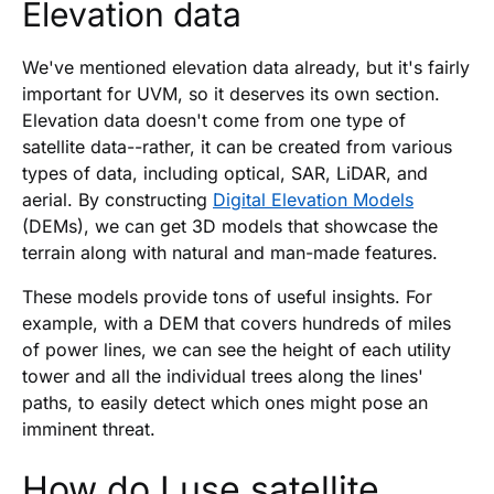
Elevation data
We've mentioned elevation data already, but it's fairly
important for UVM, so it deserves its own section.
Elevation data doesn't come from one type of
satellite data--rather, it can be created from various
types of data, including optical, SAR, LiDAR, and
aerial. By constructing
Digital Elevation Models
(DEMs), we can get 3D models that showcase the
terrain along with natural and man-made features.
These models provide tons of useful insights. For
example, with a DEM that covers hundreds of miles
of power lines, we can see the height of each utility
tower and all the individual trees along the lines'
paths, to easily detect which ones might pose an
imminent threat.
How do I use satellite