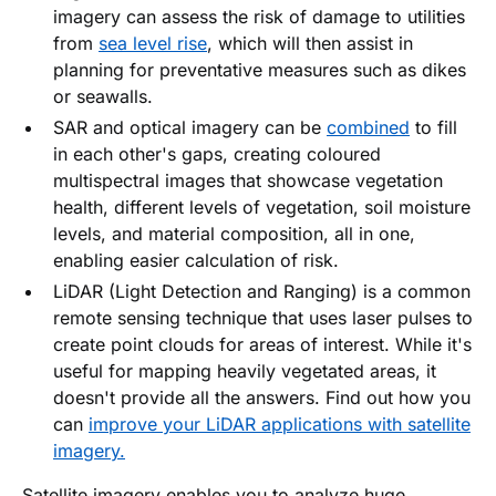
imagery can assess the risk of damage to utilities
from
sea level rise
, which will then assist in
planning for preventative measures such as dikes
or seawalls.
SAR and optical imagery can be
combined
to fill
in each other's gaps, creating coloured
multispectral images that showcase vegetation
health, different levels of vegetation, soil moisture
levels, and material composition, all in one,
enabling easier calculation of risk.
LiDAR (Light Detection and Ranging) is a common
remote sensing technique that uses laser pulses to
create point clouds for areas of interest. While it's
useful for mapping heavily vegetated areas, it
doesn't provide all the answers. Find out how you
can
improve your LiDAR applications with satellite
imagery.
Satellite imagery enables you to analyze huge