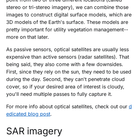
stereo or tri-stereo imagery), we can combine those
images to construct digital surface models, which are
3D models of the Earth's surface. These models are
pretty important for utility vegetation management--
more on that later.
As passive sensors, optical satellites are usually less
expensive than active sensors (radar satellites). That
being said, they also come with a few downsides.
First, since they rely on the sun, they need to be used
during the day. Second, they can't penetrate cloud
cover, so if your desired area of interest is cloudy,
you'll need multiple passes to fully capture it.
For more info about optical satellites, check out our
d
edicated blog post
.
SAR imagery