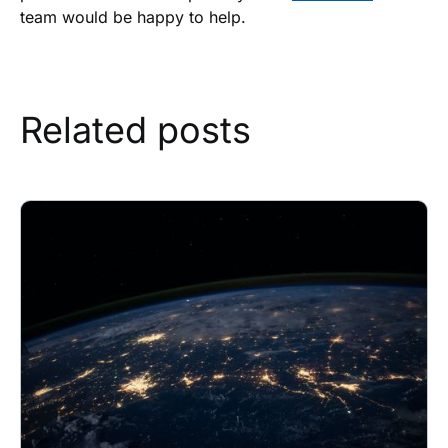
team would be happy to help.
Related posts