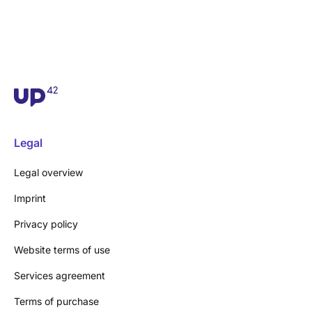
Legal
Legal overview
Imprint
Privacy policy
Website terms of use
Services agreement
Terms of purchase