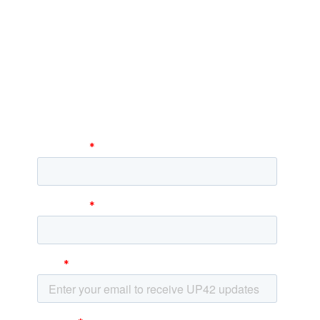
Subscribe to our
newsletter
Stay up to date and learn about our fast-
growing new features