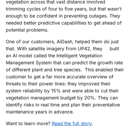
vegetation across that vast distance involved
trimming cycles of four to five years, but that wasn't
enough to be confident in preventing outages. They
needed better predictive capabilities to get ahead of
potential problems.
One of our customers, AiDash, helped them do just
that. With satellite imagery from UP42, they built
an AI model called the Intelligent Vegetation
Management System that can predict the growth rate
of different plant and tree species. This enabled their
customer to get a far more accurate overview of
threats to their power lines: they improved their
system reliability by 15% and were able to cut their
vegetation management budget by 20%. They can
identify risks in real time and plan their preventative
maintenance years in advance.
Want to learn more?
Read the full story
.