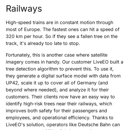
Railways
High-speed trains are in constant motion through
most of Europe. The fastest ones can hit a speed of
320 km per hour. So if they see a fallen tree on the
track, it's already too late to stop.
Fortunately, this is another case where satellite
imagery comes in handy. Our customer LiveEO built a
tree detection algorithm to prevent this. To use it,
they generate a digital surface model with data from
UP42, scale it up to cover all of Germany (and
beyond where needed), and analyze it for their
customers. Their clients now have an easy way to
identify high-risk trees near their railways, which
improves both safety for their passengers and
employees, and operational efficiency. Thanks to
LiveEO's solution, operators like Deutsche Bahn can