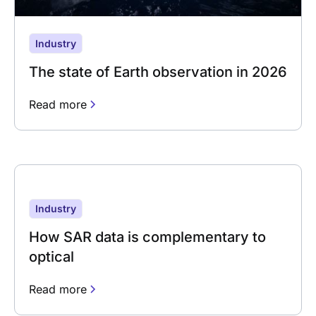
Industry
The state of Earth observation in 2026
Read more
Industry
How SAR data is complementary to
optical
Read more