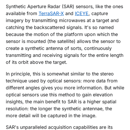
Synthetic Aperture Radar (SAR) sensors, like the ones
available from
TerraSAR-X
and
ICEYE
, capture
imagery by transmitting microwaves at a target and
catching the backscattered signals. It's so named
because the motion of the platform upon which the
sensor is mounted (the satellite) allows the sensor to
create a synthetic antenna of sorts, continuously
transmitting and receiving signals for the entire length
of its orbit above the target.
In principle, this is somewhat similar to the stereo
technique used by optical sensors: more data from
different angles gives you more information. But while
optical sensors use this method to gain elevation
insights, the main benefit to SAR is a higher spatial
resolution: the longer the synthetic antennae, the
more detail will be captured in the image.
SAR's unparalleled acquisition capabilities are its