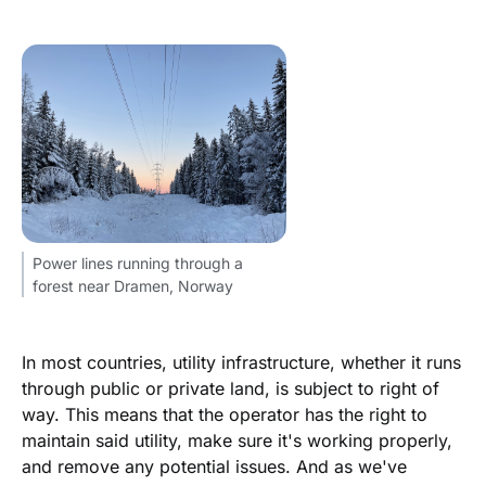
Power lines running through a
forest near Dramen, Norway
In most countries, utility infrastructure, whether it runs
through public or private land, is subject to right of
way. This means that the operator has the right to
maintain said utility, make sure it's working properly,
and remove any potential issues. And as we've