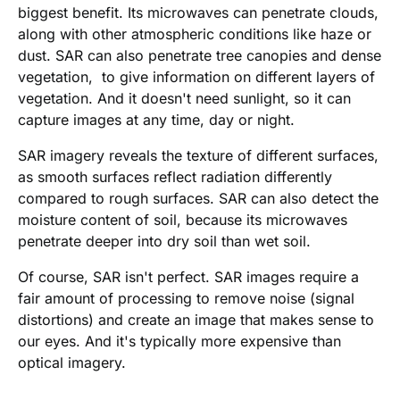
biggest benefit. Its microwaves can penetrate clouds,
along with other atmospheric conditions like haze or
dust. SAR can also penetrate tree canopies and dense
vegetation, to give information on different layers of
vegetation. And it doesn't need sunlight, so it can
capture images at any time, day or night.
SAR imagery reveals the texture of different surfaces,
as smooth surfaces reflect radiation differently
compared to rough surfaces. SAR can also detect the
moisture content of soil, because its microwaves
penetrate deeper into dry soil than wet soil.
Of course, SAR isn't perfect. SAR images require a
fair amount of processing to remove noise (signal
distortions) and create an image that makes sense to
our eyes. And it's typically more expensive than
optical imagery.