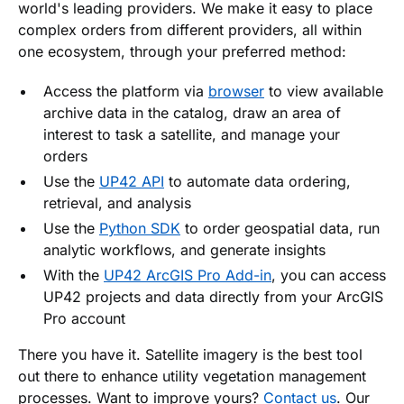
world's leading providers. We make it easy to place
complex orders from different providers, all within
one ecosystem, through your preferred method:
Access the platform via
browser
to view available
archive data in the catalog, draw an area of
interest to task a satellite, and manage your
orders
Use the
UP42 API
to automate data ordering,
retrieval, and analysis
Use the
Python SDK
to order geospatial data, run
analytic workflows, and generate insights
With the
UP42 ArcGIS Pro Add-in
, you can access
UP42 projects and data directly from your ArcGIS
Pro account
There you have it. Satellite imagery is the best tool
out there to enhance utility vegetation management
processes. Want to improve yours?
Contact us
. Our