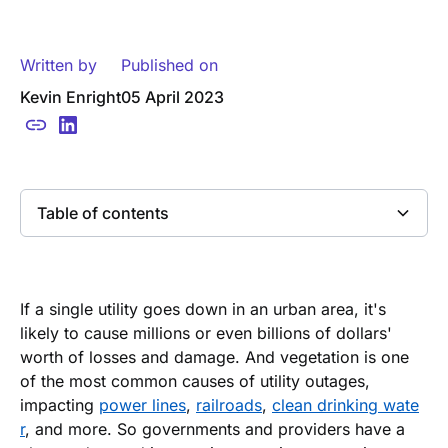
Written by
Published on
Kevin Enright
05 April 2023
Table of contents
Heading 2
If a single utility goes down in an urban area, it's
likely to cause millions or even billions of dollars'
worth of losses and damage. And vegetation is one
of the most common causes of utility outages,
impacting
power lines
,
railroads
,
clean drinking wate
r
, and more. So governments and providers have a