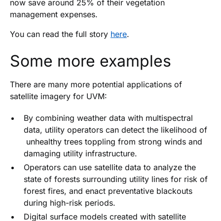
now save around 25% of their vegetation
management expenses.
You can read the full story
here
.
Some more examples
There are many more potential applications of
satellite imagery for UVM:
By combining weather data with multispectral
data, utility operators can detect the likelihood of
unhealthy trees toppling from strong winds and
damaging utility infrastructure.
Operators can use satellite data to analyze the
state of forests surrounding utility lines for risk of
forest fires, and enact preventative blackouts
during high-risk periods.
Digital surface models created with satellite