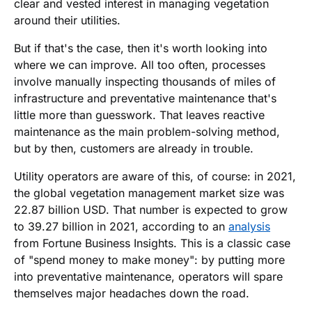
clear and vested interest in managing vegetation
around their utilities.
But if that's the case, then it's worth looking into
where we can improve. All too often, processes
involve manually inspecting thousands of miles of
infrastructure and preventative maintenance that's
little more than guesswork. That leaves reactive
maintenance as the main problem-solving method,
but by then, customers are already in trouble.
Utility operators are aware of this, of course: in 2021,
the global vegetation management market size was
22.87 billion USD. That number is expected to grow
to 39.27 billion in 2021, according to an
analysis
from Fortune Business Insights. This is a classic case
of "spend money to make money": by putting more
into preventative maintenance, operators will spare
themselves major headaches down the road.