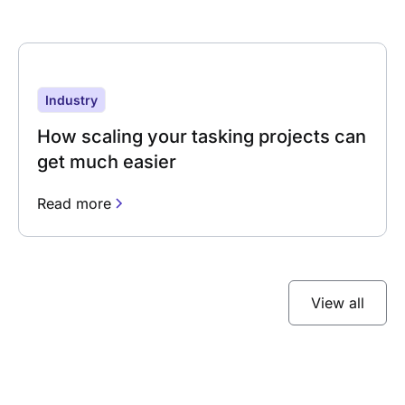
Industry
How scaling your tasking projects can
get much easier
Read more
View all