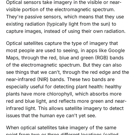
Optical sensors take imagery in the visible or near-
visible portion of the electromagnetic spectrum.
They're passive sensors, which means that they use
existing radiation (typically light from the sun) to
capture images, instead of using their own radiation.
Optical satellites capture the type of imagery that
most people are used to seeing, in apps like Google
Maps, through the red, blue and green (RGB) bands
of the electromagnetic spectrum. But they can also
see things that we can't, through the red edge and the
near-infrared (NIR) bands. These two bands are
especially useful for detecting plant health: healthy
plants have more chlorophyll, which absorbs more
red and blue light, and reflects more green and near-
infrared light. This allows satellite imagery to detect
issues that the human eye can't yet see.
When optical satellites take imagery of the same
point from two or three different locations (called