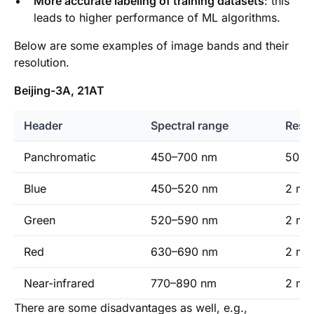
More accurate labeling of training datasets
: this
leads to higher performance of ML algorithms.
Below are some examples of image bands and their
resolution.
Beijing-3A, 21AT
Header
Spectral range
Resol
Panchromatic
450–700 nm
50 cm
Blue
450–520 nm
2 m (
Green
520–590 nm
2 m (
Red
630–690 nm
2 m (
Near-infrared
770–890 nm
2 m (
There are some disadvantages as well, e.g.,