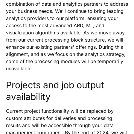
combination of data and analytics partners to address
your business needs. We’ll continue to bring leading
analytics providers to our platform, ensuring your
access to the most advanced ARD, ML, and
visualization algorithms available. As we move away
from our current processing block structure, we will
enhance our existing partners' offerings. During this
alignment, and as we focus on the analytics strategy,
some of the processing modules will be temporarily
unavailable.
Projects and job output
availability
Current project functionality will be replaced by
custom attributes for deliveries and processing
results and will be accessible through your data
management component. By the end of 2024, we will