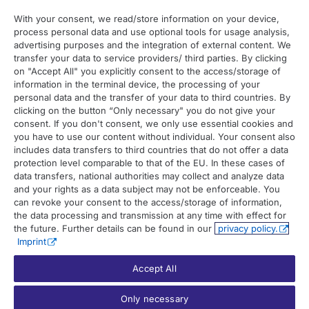
With your consent, we read/store information on your device,
process personal data and use optional tools for usage analysis,
Contact
advertising purposes and the integration of external content. We
transfer your data to service providers/ third parties. By clicking
on "Accept All" you explicitly consent to the access/storage of
Contact overview
information in the terminal device, the processing of your
Contact support
personal data and the transfer of your data to third countries. By
clicking on the button “Only necessary" you do not give your
Contact sales
consent. If you don't consent, we only use essential cookies and
you have to use our content without individual. Your consent also
Order enquiry
includes data transfers to third countries that do not offer a data
protection level comparable to that of the EU. In these cases of
General enquiry
data transfers, national authorities may collect and analyze data
and your rights as a data subject may not be enforceable. You
can revoke your consent to the access/storage of information,
the data processing and transmission at any time with effect for
the future. Further details can be found in our
privacy policy.
Imprint
Accept All
© 2026 UP42. All rights reserved.
Only necessary