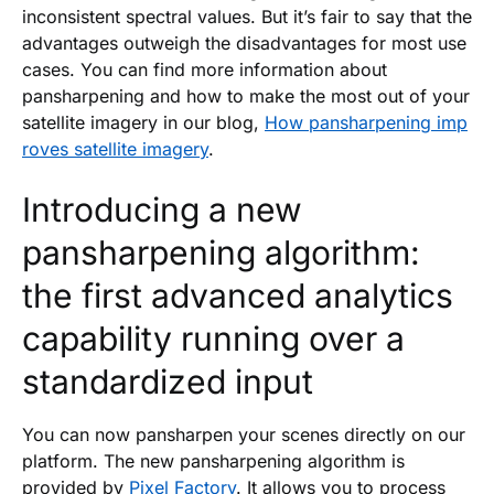
inconsistent spectral values. But it’s fair to say that the
advantages outweigh the disadvantages for most use
cases. You can find more information about
pansharpening and how to make the most out of your
satellite imagery in our blog,
How pansharpening imp
roves satellite imagery
.
Introducing a new
pansharpening algorithm:
the first advanced analytics
capability running over a
standardized input
You can now pansharpen your scenes directly on our
platform. The new pansharpening algorithm is
provided by
Pixel Factory
. It allows you to process