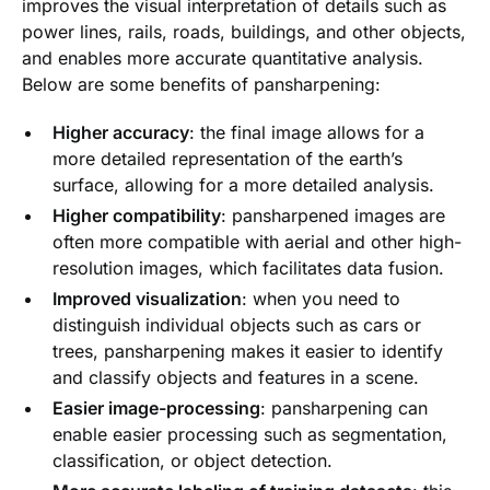
improves the visual interpretation of details such as
power lines, rails, roads, buildings, and other objects,
and enables more accurate quantitative analysis.
Below are some benefits of pansharpening:
Higher accuracy
: the final image allows for a
more detailed representation of the earth’s
surface, allowing for a more detailed analysis.
Higher compatibility
: pansharpened images are
often more compatible with aerial and other high-
resolution images, which facilitates data fusion.
Improved visualization
: when you need to
distinguish individual objects such as cars or
trees, pansharpening makes it easier to identify
and classify objects and features in a scene.
Easier image-processing
: pansharpening can
enable easier processing such as segmentation,
classification, or object detection.