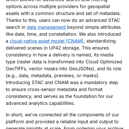
options across multiple providers for geospatial
assets with a common structure and set of metadata.
Thanks to this, users can now do an advanced STAC
search in
data management
beyond simple attributes
like date, time, and constellation. We also introduced
a
cloud-native asset model (CNAM)
, standardizing
delivered scenes in UP42 storage. This ensures
consistency in how a delivery is named, its media
type (raster data is transformed into Cloud Optimized
GeoTIFFs, vector masks into GeoJSONs), and its role
(e.g., data, metadata, previews, or masks).
Introducing STAC and CNAM was a mandatory step
to ensure cross-sensor metadata and format
consistency, and serves as the foundation for our
advanced analytics capabilities.
In short, we’ve connected all the components of our
platform and provided a reliable input and output to
generate insights at scale. From ordering your archive