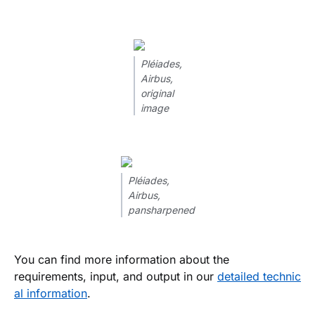
Pléiades,
Airbus,
original
image
Pléiades,
Airbus,
pansharpened
You can find more information about the
requirements, input, and output in our
detailed technic
al information
.