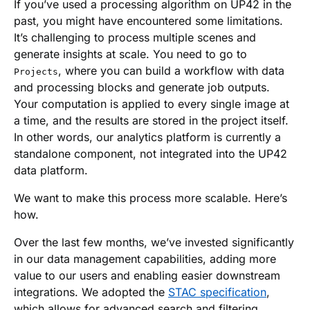
If you’ve used a processing algorithm on UP42 in the
past, you might have encountered some limitations.
It’s challenging to process multiple scenes and
generate insights at scale. You need to go to
, where you can build a workflow with data
Projects
and processing blocks and generate job outputs.
Your computation is applied to every single image at
a time, and the results are stored in the project itself.
In other words, our analytics platform is currently a
standalone component, not integrated into the UP42
data platform.
We want to make this process more scalable. Here’s
how.
Over the last few months, we’ve invested significantly
in our data management capabilities, adding more
value to our users and enabling easier downstream
integrations. We adopted the
STAC specification
,
which allows for advanced search and filtering