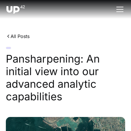
All Posts
Pansharpening: An
initial view into our
advanced analytic
capabilities