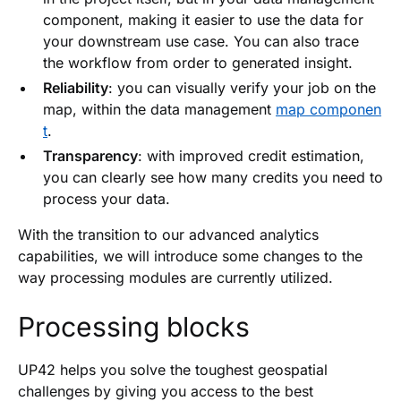
component, making it easier to use the data for
your downstream use case. You can also trace
the workflow from order to generated insight.
Reliability
: you can visually verify your job on the
map, within the data management
map componen
t
.
Transparency
: with improved credit estimation,
you can clearly see how many credits you need to
process your data.
With the transition to our advanced analytics
capabilities, we will introduce some changes to the
way processing modules are currently utilized.
Processing blocks
UP42 helps you solve the toughest geospatial
challenges by giving you access to the best