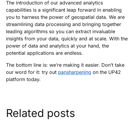
The introduction of our advanced analytics
capabilities is a significant leap forward in enabling
you to harness the power of geospatial data. We are
streamlining data processing and bringing together
leading algorithms so you can extract invaluable
insights from your data, quickly and at scale. With the
power of data and analytics at your hand, the
potential applications are endless.
The bottom line is: we’re making it easier. Don’t take
our word for it: try out
pansharpening
on the UP42
platform today.
Related posts