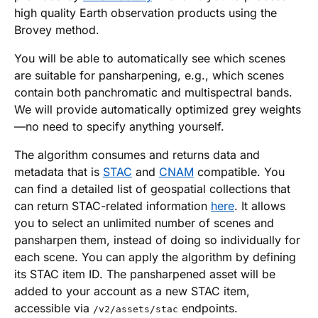
high quality Earth observation products using the
Brovey method.
You will be able to automatically see which scenes
are suitable for pansharpening, e.g., which scenes
contain both panchromatic and multispectral bands.
We will provide automatically optimized grey weights
—no need to specify anything yourself.
The algorithm consumes and returns data and
metadata that is
STAC
and
CNAM
compatible. You
can find a detailed list of geospatial collections that
can return STAC-related information
here
. It allows
you to select an unlimited number of scenes and
pansharpen them, instead of doing so individually for
each scene. You can apply the algorithm by defining
its STAC item ID. The pansharpened asset will be
added to your account as a new STAC item,
accessible via
endpoints.
/v2/assets/stac