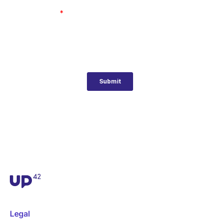
Legal