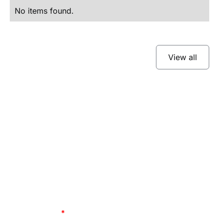
No items found.
View all
Subscribe to our
newsletter
Stay up to date and learn about our fast-
growing new features