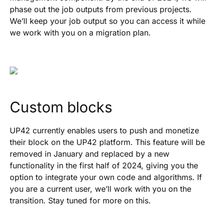
phase out the job outputs from previous projects.
We’ll keep your job output so you can access it while
we work with you on a migration plan.
Custom blocks
UP42 currently enables users to push and monetize
their block on the UP42 platform. This feature will be
removed in January and replaced by a new
functionality in the first half of 2024, giving you the
option to integrate your own code and algorithms. If
you are a current user, we’ll work with you on the
transition. Stay tuned for more on this.