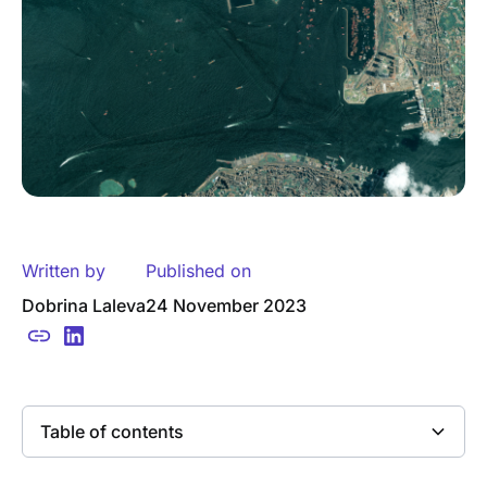
Written by
Published on
Dobrina Laleva
24 November 2023
Table of contents