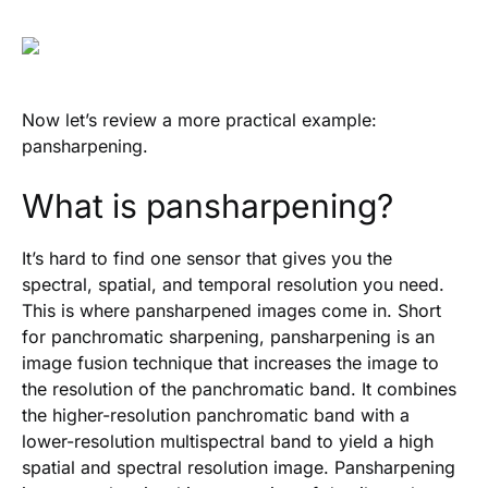
Now let’s review a more practical example:
pansharpening.
What is pansharpening?
It’s hard to find one sensor that gives you the
spectral, spatial, and temporal resolution you need.
This is where pansharpened images come in. Short
for panchromatic sharpening, pansharpening is an
image fusion technique that increases the image to
the resolution of the panchromatic band. It combines
the higher-resolution panchromatic band with a
lower-resolution multispectral band to yield a high
spatial and spectral resolution image. Pansharpening