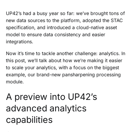
Heading 2
UP42’s had a busy year so far: we’ve brought tons of
new data sources to the platform, adopted the STAC
specification, and introduced a cloud-native asset
model to ensure data consistency and easier
integrations.
Now it’s time to tackle another challenge: analytics. In
this post, we’ll talk about how we’re making it easier
to scale your analytics, with a focus on the biggest
example, our brand-new pansharpening processing
module.
A preview into UP42’s
advanced analytics
capabilities