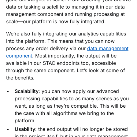
data or tasking a satellite to managing it in our data
management component and running processing at
scale—our platform is now fully integrated.
We’re also fully integrating our analytics capabilities
into the platform. This means that you can now
process any order delivery via our
data management
component
. Most importantly, the output will be
available in our STAC endpoints too, accessible
through the same component. Let’s look at some of
the benefits.
Scalability
: you can now apply our advanced
processing capabilities to as many scenes as you
want, as long as they’re compatible. This will be
the case with all algorithms we bring to the
platform.
Usability
: the end output will no longer be stored
in the project itself, but in your data management