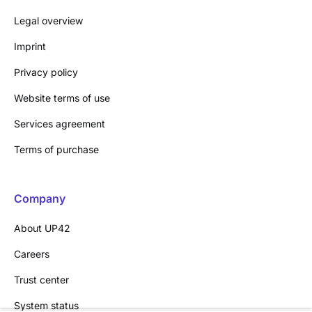
Legal overview
Imprint
Privacy policy
Website terms of use
Services agreement
Terms of purchase
Company
About UP42
Careers
Trust center
System status